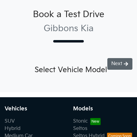
Book a Test Drive
Gibbons Kia
Next
Select Vehicle Model
Vehicles
Models
SUV
Stonic
Hybrid
Seltos
Medium Car
Seltos Hybrid