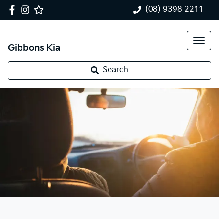
(08) 9398 2211
Gibbons Kia
Search