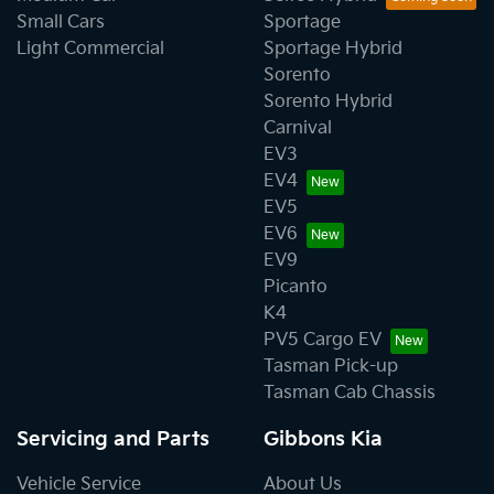
Small Cars
Sportage
Light Commercial
Sportage Hybrid
Sorento
Sorento Hybrid
Carnival
EV3
EV4
EV5
EV6
EV9
Picanto
K4
PV5 Cargo EV
Tasman Pick-up
Tasman Cab Chassis
Servicing and Parts
Gibbons Kia
Vehicle Service
About Us