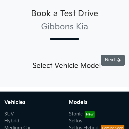
Book a Test Drive
Gibbons Kia
Next
Select Vehicle Model
Vehicles
Models
SUV
Stonic
Hybrid
Seltos
Medium Car
Seltos Hybrid