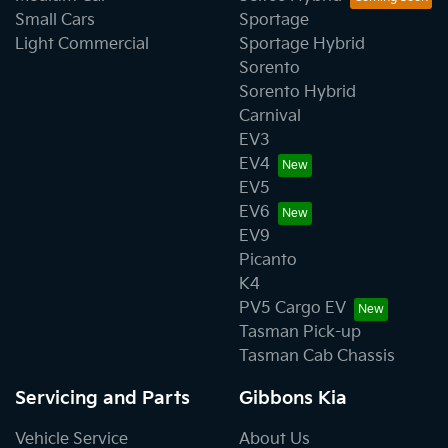
Small Cars
Sportage
Light Commercial
Sportage Hybrid
Sorento
Sorento Hybrid
Carnival
EV3
EV4
EV5
EV6
EV9
Picanto
K4
PV5 Cargo EV
Tasman Pick-up
Tasman Cab Chassis
Servicing and Parts
Gibbons Kia
Vehicle Service
About Us