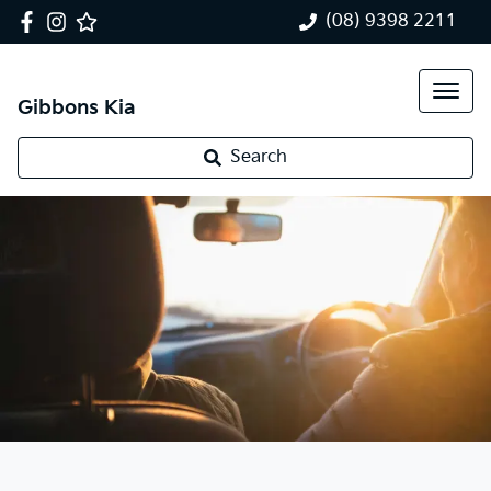
(08) 9398 2211
Gibbons Kia
Search