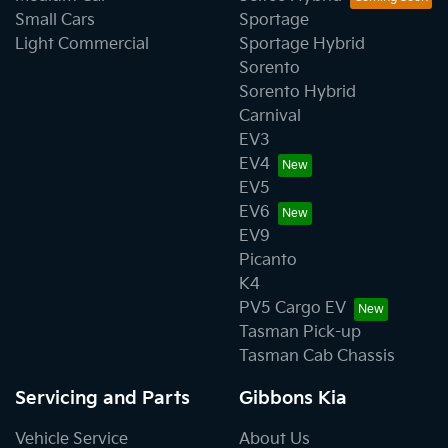
Small Cars
Sportage
Light Commercial
Sportage Hybrid
Sorento
Sorento Hybrid
Carnival
EV3
EV4
EV5
EV6
EV9
Picanto
K4
PV5 Cargo EV
Tasman Pick-up
Tasman Cab Chassis
Servicing and Parts
Gibbons Kia
Vehicle Service
About Us