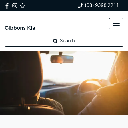
(08) 9398 2211
Gibbons Kia
Search