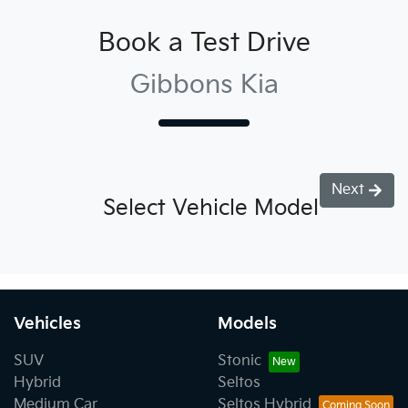
Book a Test Drive
Gibbons Kia
Next
Select Vehicle Model
Vehicles
Models
SUV
Stonic
Hybrid
Seltos
Medium Car
Seltos Hybrid