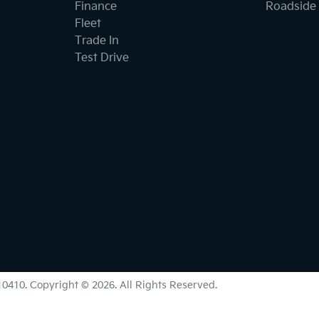
Finance
Roadside 
Fleet
Trade In
Test Drive
0410
.
Copyright ©
2026
. All Rights Reserved.