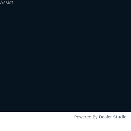
Assist
Powered By
Dealer Studio