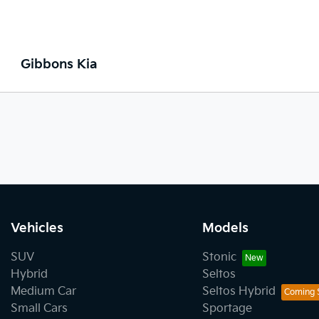
Gibbons Kia
Vehicles
Models
SUV
Stonic
Hybrid
Seltos
Medium Car
Seltos Hybrid
Small Cars
Sportage