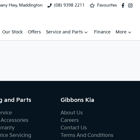
bany Hwy, Maddington
(08) 9398 2211
Favourites
Our Stock
Offers
Service and Parts
Finance
More
g and Parts
Gibbons Kia
ervice
About Us
 Accessories
Careers
rranty
Contact Us
ice Servicing
Terms And Conditions