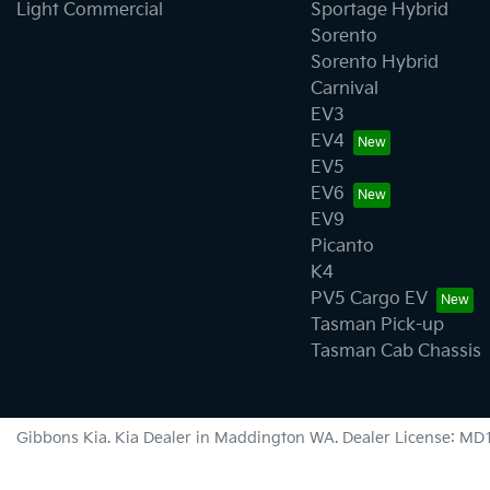
Light Commercial
Sportage Hybrid
Sorento
Sorento Hybrid
Carnival
EV3
EV4
EV5
EV6
EV9
Picanto
K4
PV5 Cargo EV
Tasman Pick-up
Tasman Cab Chassis
Gibbons Kia
.
Kia Dealer
in
Maddington WA
.
Dealer License:
MD1