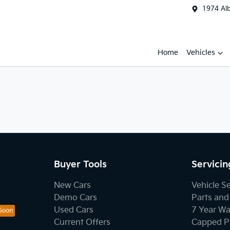
1974 Al
Home
Vehicles
Buyer Tools
Servicin
New Cars
Vehicle S
Demo Cars
Parts and
Used Cars
7 Year Wa
Current Offers
Capped Pr