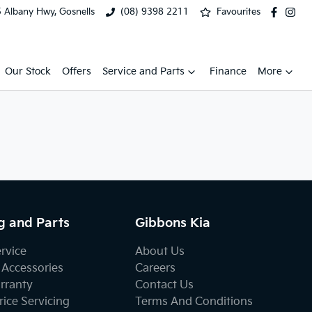
 Albany Hwy, Gosnells
(08) 9398 2211
Favourites
Our Stock
Offers
Service and Parts
Finance
More
g and Parts
Gibbons Kia
ervice
About Us
 Accessories
Careers
rranty
Contact Us
ice Servicing
Terms And Conditions