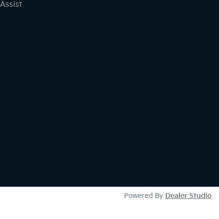
Assist
Powered By
Dealer Studio