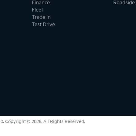
Finance
Roadside 
Fleet
Trade In
Test Drive
10
.
Copyright ©
2026
. All Rights Reserved.