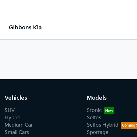
Gibbons Kia
Vehicles
Models
SUV
Stonic
Hybrid
Seltos
Medium Car
Seltos Hybrid
Small Cars
Sportage