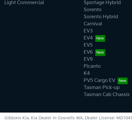
Light Commercial
Sportage Hybrid
Sorento
Sorento Hybrid
Carnival
EV3
EV4
EV5
EV6
EV9
Picanto
K4
PV5 Cargo EV
Tasman Pick-up
Tasman Cab Chassis
Gibbons Kia
.
Kia Dealer
in
Gosnells WA
.
Dealer License:
MD104