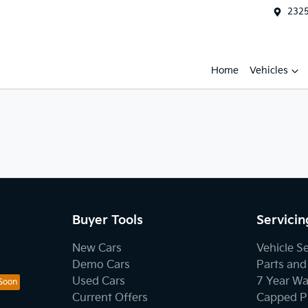
2325
Home
Vehicles
Buyer Tools
Servicin
New Cars
Vehicle S
Demo Cars
Parts and
Used Cars
7 Year Wa
Current Offers
Capped Pr