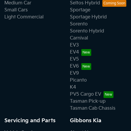
Medium Car
Seltos Hybrid
Small Cars
Sportage
Light Commercial
Sportage Hybrid
Sorento
Sorento Hybrid
Carnival
EV3
EV4
EV5
EV6
EV9
Picanto
K4
PV5 Cargo EV
Tasman Pick-up
Tasman Cab Chassis
Servicing and Parts
Gibbons Kia