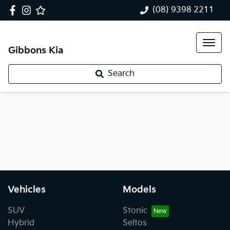
(08) 9398 2211
Gibbons Kia
Search
Vehicles
Models
SUV
Stonic
Hybrid
Seltos