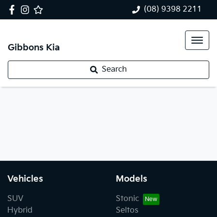
(08) 9398 2211
Gibbons Kia
Search
Vehicles
Models
SUV
Stonic
Hybrid
Seltos