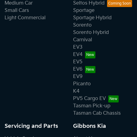
Medium Car
Seltos Hybrid
Small Cars
Sportage
Light Commercial
Sportage Hybrid
Sorento
Sorento Hybrid
Carnival
EV3
EV4
EV5
EV6
EV9
Picanto
K4
PV5 Cargo EV
Tasman Pick-up
Tasman Cab Chassis
Servicing and Parts
Gibbons Kia