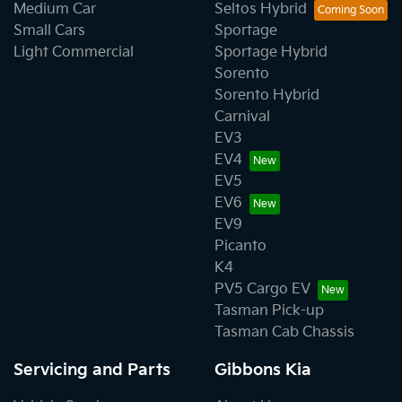
Medium Car
Seltos Hybrid
Small Cars
Sportage
Light Commercial
Sportage Hybrid
Sorento
Sorento Hybrid
Carnival
EV3
EV4
EV5
EV6
EV9
Picanto
K4
PV5 Cargo EV
Tasman Pick-up
Tasman Cab Chassis
Servicing and Parts
Gibbons Kia