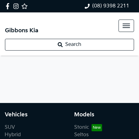
(08) 9398 2211
Gibbons Kia
Search
Vehicles
Models
SUV
Stonic
Hybrid
Seltos