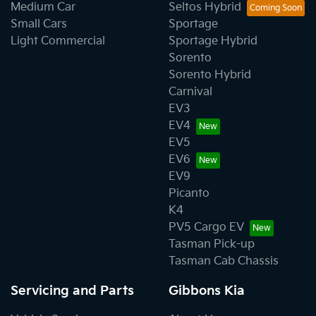
Medium Car
Seltos Hybrid
Small Cars
Sportage
Light Commercial
Sportage Hybrid
Sorento
Sorento Hybrid
Carnival
EV3
EV4
EV5
EV6
EV9
Picanto
K4
PV5 Cargo EV
Tasman Pick-up
Tasman Cab Chassis
Servicing and Parts
Gibbons Kia