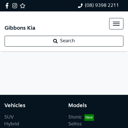
(08) 9398 2211
Gibbons Kia
Search
Vehicles
Models
SUV
Stonic
Hybrid
Seltos