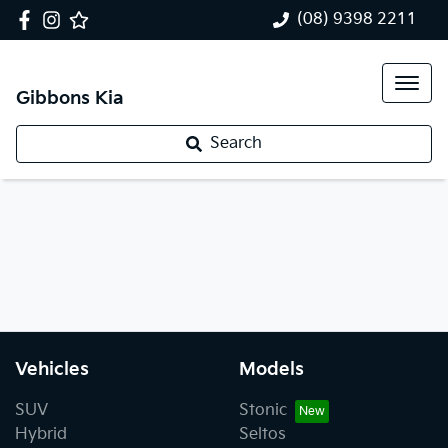
(08) 9398 2211
Gibbons Kia
Search
Vehicles
Models
SUV
Stonic
Hybrid
Seltos