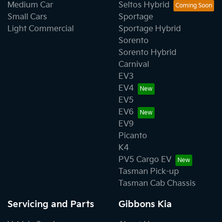
Medium Car
Seltos Hybrid
Small Cars
Sportage
Light Commercial
Sportage Hybrid
Sorento
Sorento Hybrid
Carnival
EV3
EV4
EV5
EV6
EV9
Picanto
K4
PV5 Cargo EV
Tasman Pick-up
Tasman Cab Chassis
Servicing and Parts
Gibbons Kia