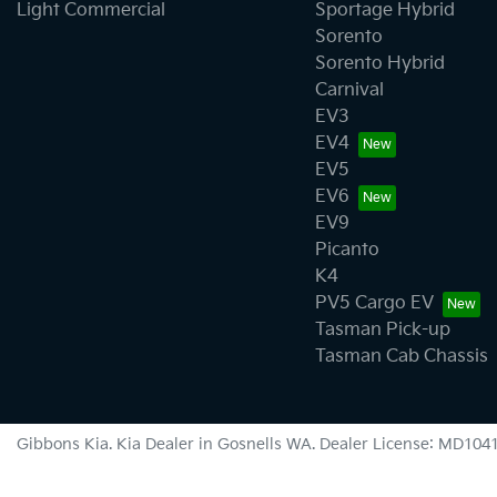
Light Commercial
Sportage Hybrid
Sorento
Sorento Hybrid
Carnival
EV3
EV4
EV5
EV6
EV9
Picanto
K4
PV5 Cargo EV
Tasman Pick-up
Tasman Cab Chassis
Gibbons Kia
.
Kia Dealer
in
Gosnells WA
.
Dealer License:
MD104