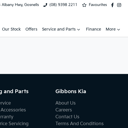
 Albany Hwy, Gosnells
(08) 9398 2211
Favourites
Our Stock
Offers
Service and Parts
Finance
More
g and Parts
Gibbons Kia
ervice
About Us
 Accessories
Careers
rranty
Contact Us
ice Servicing
Terms And Conditions