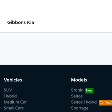
Gibbons Kia
Vehicles
Models
SUV
Stonic
Hybrid
Seltos
Medium Car
Seltos Hybrid
Small Cars
Sportage