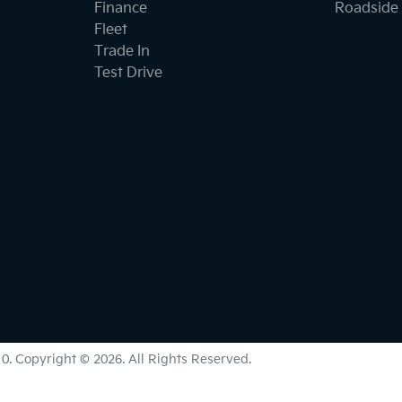
Finance
Roadside 
Fleet
Trade In
Test Drive
10
.
Copyright ©
2026
. All Rights Reserved.