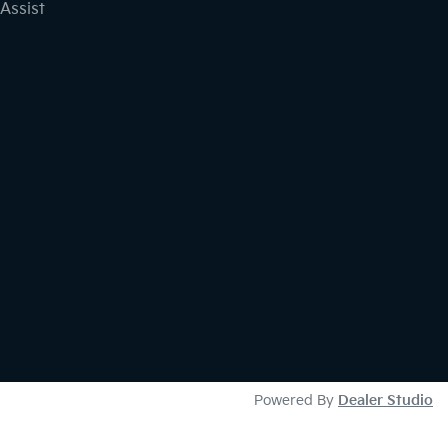
Assist
Powered By
Dealer Studio