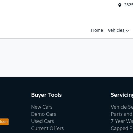
2325
Home
Vehicles
Buyer Tools
Servicin
New Cars
Vehicle S
Demo Cars
Parts and
Used Cars
7 Year Wa
Current Offers
Capped Pr