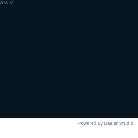
Assist
Powered By
Dealer Studio