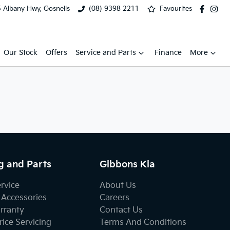
 Albany Hwy, Gosnells
(08) 9398 2211
Favourites
Our Stock
Offers
Service and Parts
Finance
More
g and Parts
Gibbons Kia
ervice
About Us
 Accessories
Careers
rranty
Contact Us
ice Servicing
Terms And Conditions