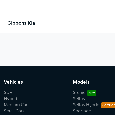
Gibbons Kia
Vehicles
Models
SUV
Stonic
Hybrid
Seltos
Medium Car
Seltos Hybrid
Small Cars
Sportage