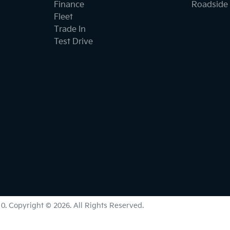
Finance
Roadside 
Fleet
Trade In
Test Drive
10
.
Copyright ©
2026
. All Rights Reserved.