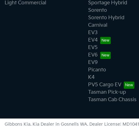
Light Commercial
Sportage Hybrid
Sorento
Sorento Hybrid
Carnival
EV3
EV4
EV5
EV6
EV9
Picanto
K4
PV5 Cargo EV
Tasman Pick-up
Tasman Cab Chassis
Gibbons Kia
.
Kia Dealer
in
Gosnells WA
.
Dealer License:
MD104