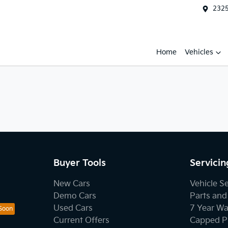
2325
Home
Vehicles
Buyer Tools
Servicin
New Cars
Vehicle S
Demo Cars
Parts and
Used Cars
7 Year Wa
Current Offers
Capped Pr