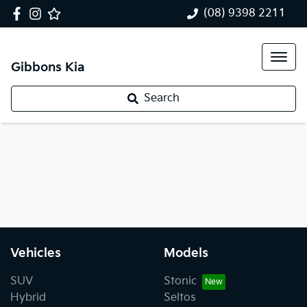
(08) 9398 2211
Gibbons Kia
Search
Vehicles
Models
SUV
Stonic
Hybrid
Seltos