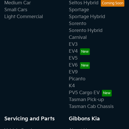
Medium Car
Seltos Hybrid
Small Cars
Sportage
Light Commercial
Sportage Hybrid
Sorento
Sorento Hybrid
Carnival
EV3
EV4
EV5
EV6
EV9
Picanto
K4
PV5 Cargo EV
Tasman Pick-up
Tasman Cab Chassis
Servicing and Parts
Gibbons Kia