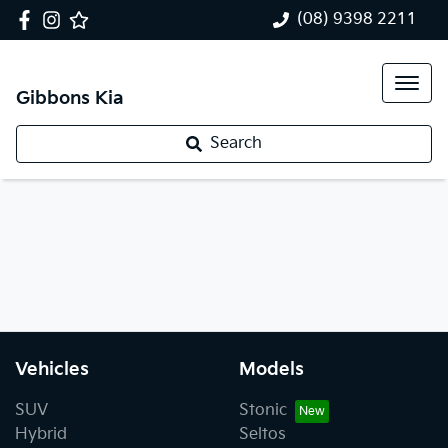
(08) 9398 2211
Gibbons Kia
Search
Vehicles
Models
SUV
Stonic
Hybrid
Seltos