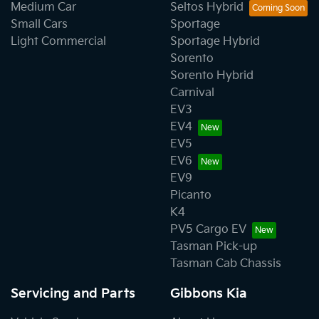
Medium Car
Seltos Hybrid
Small Cars
Sportage
Light Commercial
Sportage Hybrid
Sorento
Sorento Hybrid
Carnival
EV3
EV4
EV5
EV6
EV9
Picanto
K4
PV5 Cargo EV
Tasman Pick-up
Tasman Cab Chassis
Servicing and Parts
Gibbons Kia