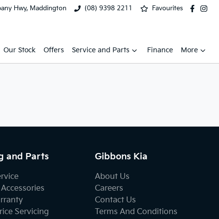
bany Hwy, Maddington
(08) 9398 2211
Favourites
Our Stock
Offers
Service and Parts
Finance
More
g and Parts
Gibbons Kia
ervice
About Us
 Accessories
Careers
rranty
Contact Us
ice Servicing
Terms And Conditions