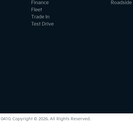
Finance
Roadside 
Fleet
Trade In
Test Drive
0410
.
Copyright ©
2026
. All Rights Reserved.