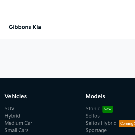
Gibbons Kia
Vehicles
Models
SUV
Stonic
Hybrid
Seltos
Medium Car
Seltos Hybrid
Small Cars
Sportage