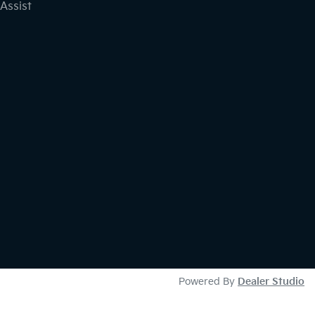
Assist
Powered By
Dealer Studio