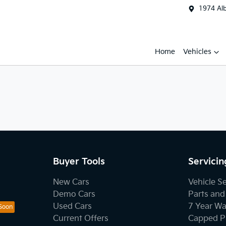
1974 Al
Home
Vehicles
Buyer Tools
Servicin
New Cars
Vehicle S
Demo Cars
Parts and
Used Cars
7 Year Wa
Current Offers
Capped Pr