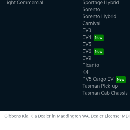
Light Commercial
Sportage Hybrid
Sorento
Sorento Hybrid
Carnival
EV3
EV4
EV5
EV6
EV9
Picanto
K4
PV5 Cargo EV
Tasman Pick-up
Tasman Cab Chassis
Gibbons Kia
.
Kia Dealer
in
Maddington WA
.
Dealer License:
MD1