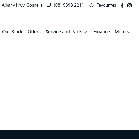
 Albany Hwy, Gosnells
(08) 9398 2211
Favourites
Our Stock
Offers
Service and Parts
Finance
More