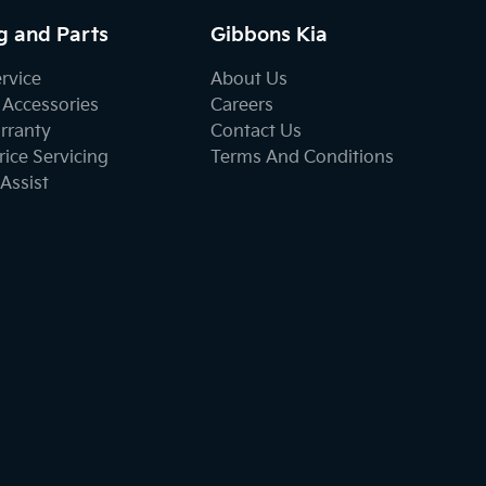
g and Parts
Gibbons Kia
ervice
About Us
 Accessories
Careers
rranty
Contact Us
ice Servicing
Terms And Conditions
Assist