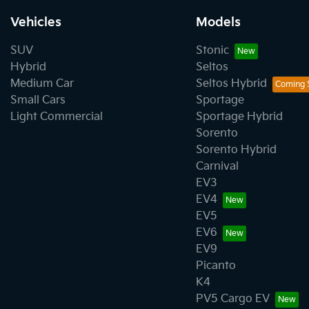
Vehicles
Models
SUV
Stonic
Hybrid
Seltos
Medium Car
Seltos Hybrid
Small Cars
Sportage
Light Commercial
Sportage Hybrid
Sorento
Sorento Hybrid
Carnival
EV3
EV4
EV5
EV6
EV9
Picanto
K4
PV5 Cargo EV