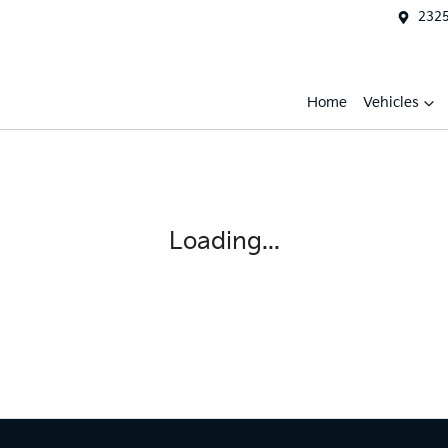
2325
Home
Vehicles
Loading...