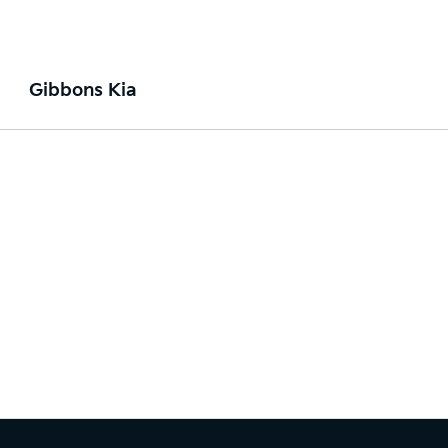
Gibbons Kia