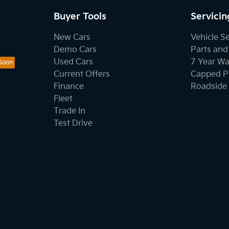
Buyer Tools
Servicin
New Cars
Vehicle S
Demo Cars
Parts and
Used Cars
7 Year Wa
Current Offers
Capped Pr
Finance
Roadside 
Fleet
Trade In
Test Drive