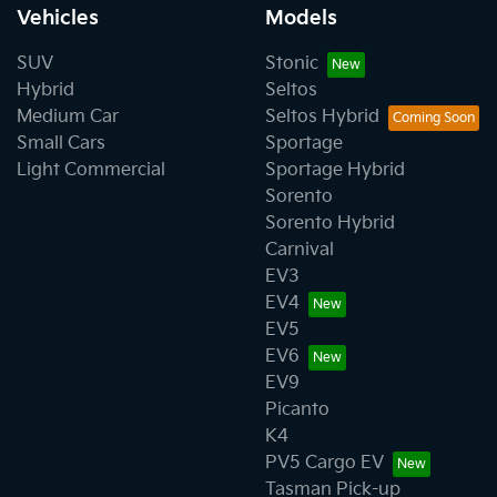
Vehicles
Models
SUV
Stonic
Hybrid
Seltos
Medium Car
Seltos Hybrid
Small Cars
Sportage
Light Commercial
Sportage Hybrid
Sorento
Sorento Hybrid
Carnival
EV3
EV4
EV5
EV6
EV9
Picanto
K4
PV5 Cargo EV
Tasman Pick-up