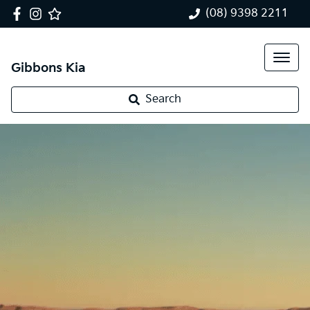
(08) 9398 2211
Gibbons Kia
Search