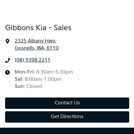
Gibbons Kia - Sales
2325 Albany Hwy
,
Gosnells, WA, 6110
(08) 9398 2211
Mon-Fri:
8:30am-5:30pm
Sat
:
8:00am-1:00pm
Sun
:
Closed
Contact Us
Get Directions