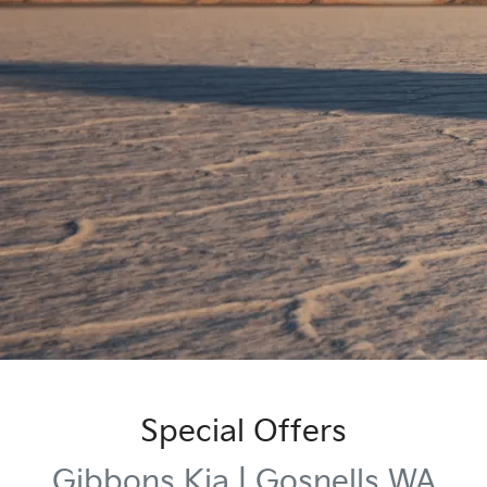
Special Offers
Gibbons Kia | Gosnells WA