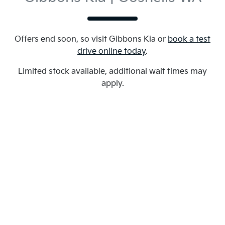
Offers end soon, so visit
Gibbons Kia
or
book a test
drive online today
.
Limited stock available, additional wait times may
apply.