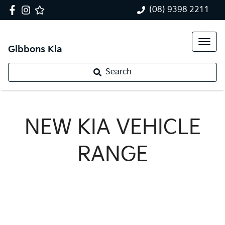
(08) 9398 2211
Gibbons Kia
Search
NEW
KIA
VEHICLE
RANGE