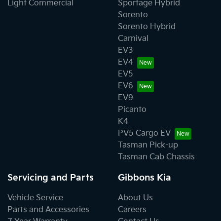
Light Commercial
Sportage Hybrid
Sorento
Sorento Hybrid
Carnival
EV3
EV4
EV5
EV6
EV9
Picanto
K4
PV5 Cargo EV
Tasman Pick-up
Tasman Cab Chassis
Servicing and Parts
Gibbons Kia
Vehicle Service
About Us
Parts and Accessories
Careers