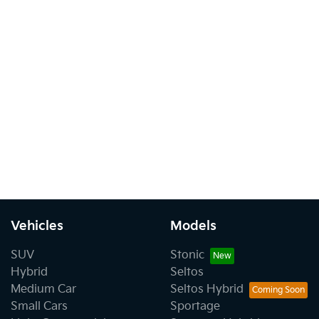
Vehicles
Models
SUV
Stonic
Hybrid
Seltos
Medium Car
Seltos Hybrid
Small Cars
Sportage