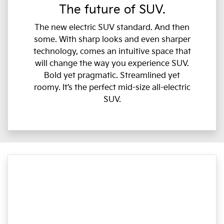
The future of SUV.
The new electric SUV standard. And then
some. With sharp looks and even sharper
technology, comes an intuitive space that
will change the way you experience SUV.
Bold yet pragmatic. Streamlined yet
roomy. It’s the perfect mid-size all-electric
SUV.