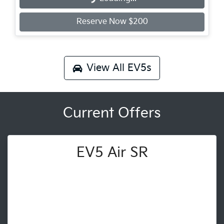
Reserve Now $200
View All
EV5s
Current Offers
EV5 Air SR