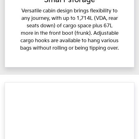
Versatile cabin design brings flexibility to
any journey, with up to 1,714L (VDA, rear
seats down) of cargo space plus 67L
more in the front boot (frunk). Adjustable
cargo hooks are available to hang various
bags without rolling or being tipping over.