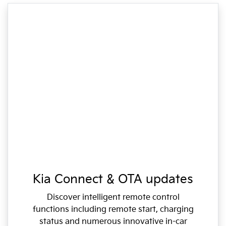
Kia Connect & OTA updates
Discover intelligent remote control
functions including remote start, charging
status and numerous innovative in-car