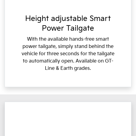
Height adjustable Smart
Power Tailgate
With the available hands-free smart
power tailgate, simply stand behind the
vehicle for three seconds for the tailgate
to automatically open. Available on GT-
Line & Earth grades.