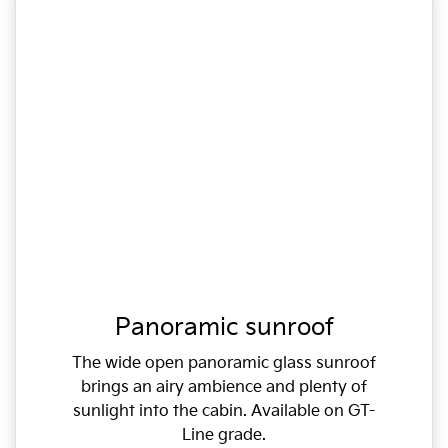
Panoramic sunroof
The wide open panoramic glass sunroof
brings an airy ambience and plenty of
sunlight into the cabin. Available on GT-
Line grade.