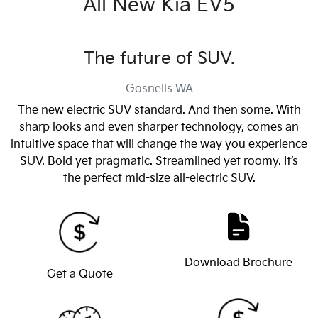
All New
Kia EV5
The future of SUV.
Gosnells
WA
The new electric SUV standard. And then some. With
sharp looks and even sharper technology, comes an
intuitive space that will change the way you experience
SUV. Bold yet pragmatic. Streamlined yet roomy. It’s
the perfect mid-size all-electric SUV.
Download Brochure
Get a Quote