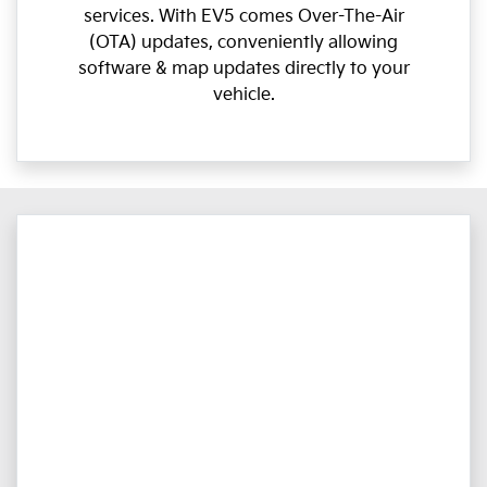
services. With EV5 comes Over-The-Air
(OTA) updates, conveniently allowing
software & map updates directly to your
vehicle.