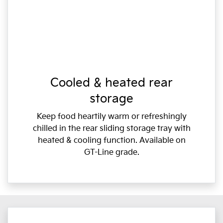
Cooled & heated rear
storage
Keep food heartily warm or refreshingly
chilled in the rear sliding storage tray with
heated & cooling function. Available on
GT-Line grade.