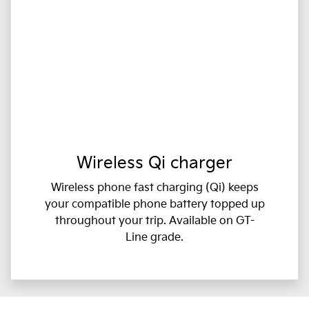
Wireless Qi charger
Wireless phone fast charging (Qi) keeps
your compatible phone battery topped up
throughout your trip. Available on GT-
Line grade.