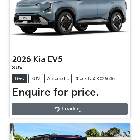
2026
Kia
EV5
SUV
New
SUV
Automatic
Stock No: K025636
Enquire for price.
Loading...
Loading...