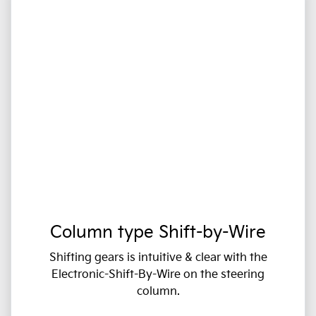
Column type Shift-by-Wire
Shifting gears is intuitive & clear with the
Electronic-Shift-By-Wire on the steering
column.