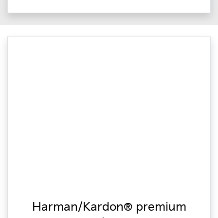
Harman/Kardon® premium