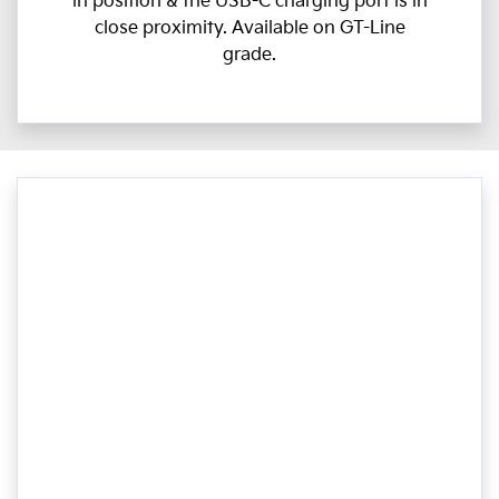
in position & the USB-C charging port is in
close proximity. Available on GT-Line
grade.