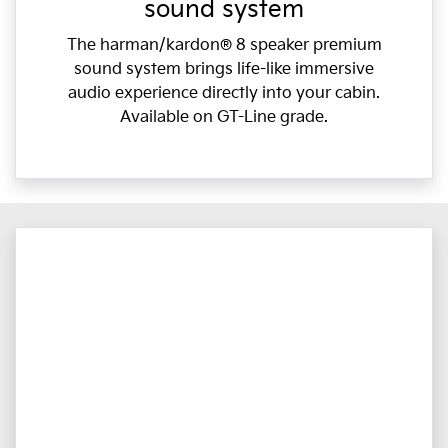
sound system
The harman/kardon® 8 speaker premium
sound system brings life-like immersive
audio experience directly into your cabin.
Available on GT-Line grade.