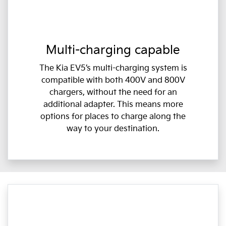
Multi-charging capable
The Kia EV5’s multi-charging system is
compatible with both 400V and 800V
chargers, without the need for an
additional adapter. This means more
options for places to charge along the
way to your destination.