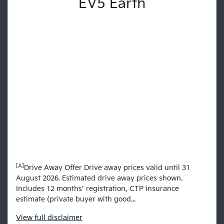
EV5 Earth
[A]
Drive Away Offer Drive away prices valid until 31
August 2026. Estimated drive away prices shown.
Includes 12 months’ registration, CTP insurance
estimate (private buyer with good...
View
full disclaimer