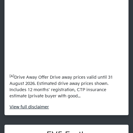
[A]
Drive Away Offer Drive away prices valid until 31
August 2026. Estimated drive away prices shown.
Includes 12 months’ registration, CTP insurance
estimate (private buyer with good...
View
full disclaimer