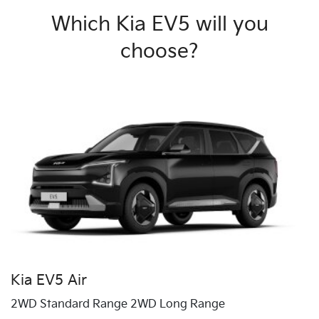
Which Kia EV5 will you
choose?
Kia EV5 Air
2WD Standard Range 2WD Long Range