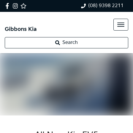
(08) 9398 2211
Gibbons Kia
Search