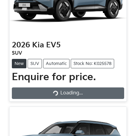
2026
Kia
EV5
SUV
New
SUV
Automatic
Stock No: K025578
Enquire for price.
Loading...
Loading...