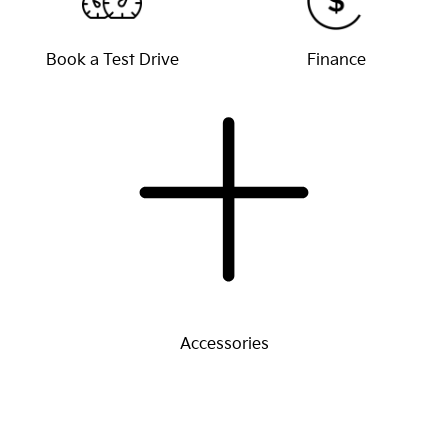
Book a Test Drive
Finance
Accessories