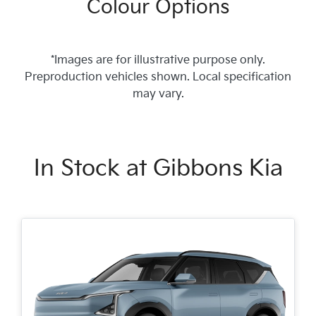
Colour Options
*Images are for illustrative purpose only.
Preproduction vehicles shown. Local specification
may vary.
In Stock at
Gibbons Kia