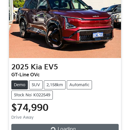
2025
Kia
EV5
GT-Line OVc
Demo
SUV
2,158km
Automatic
Stock No: K022549
$74,990
Loading...
Drive Away
Loading...