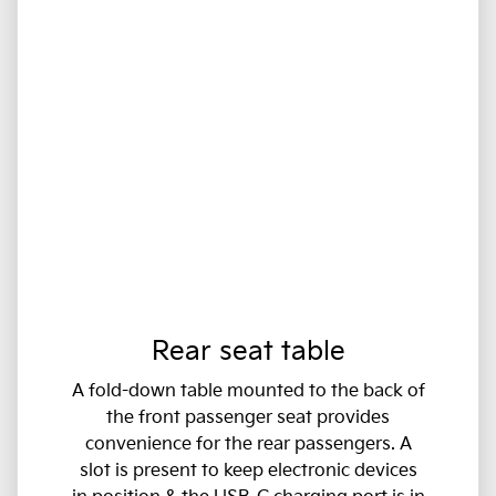
Rear seat table
A fold-down table mounted to the back of
the front passenger seat provides
convenience for the rear passengers. A
slot is present to keep electronic devices