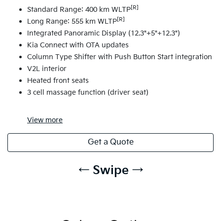
[R]
Standard Range: 400 km WLTP
[R]
Long Range: 555 km WLTP
Integrated Panoramic Display (12.3"+5"+12.3")
Kia Connect with OTA updates
Column Type Shifter with Push Button Start integration
V2L interior
Heated front seats
3 cell massage function (driver seat)
View
more
Get a Quote
← Swipe →