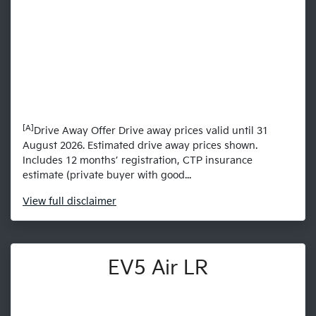
[A]
Drive Away Offer Drive away prices valid until 31
August 2026. Estimated drive away prices shown.
Includes 12 months’ registration, CTP insurance
estimate (private buyer with good...
View
full disclaimer
EV5 Air LR