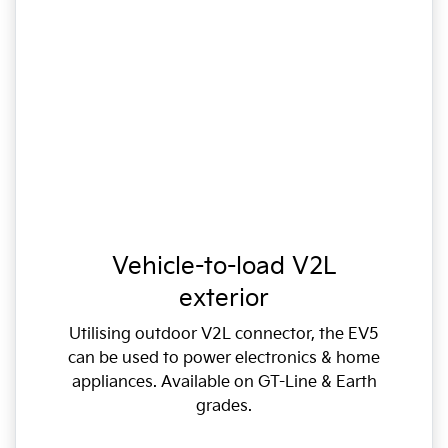
Vehicle-to-load V2L
exterior
Utilising outdoor V2L connector, the EV5
can be used to power electronics & home
appliances. Available on GT-Line & Earth
grades.