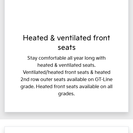
Heated & ventilated front
seats
Stay comfortable all year long with
heated & ventilated seats.
Ventilated/heated front seats & heated
2nd row outer seats available on GT-Line
grade. Heated front seats available on all
grades.