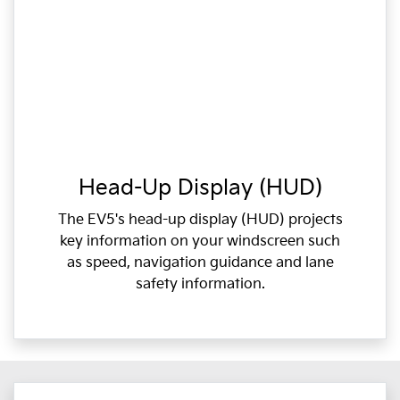
Head-Up Display (HUD)
The EV5's head-up display (HUD) projects
key information on your windscreen such
as speed, navigation guidance and lane
safety information.