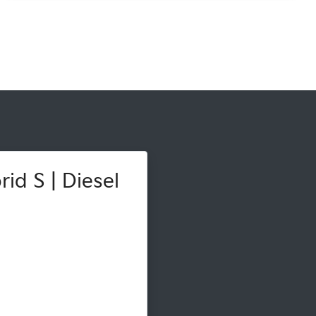
id S | Diesel