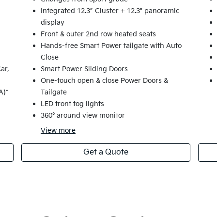
Integrated 12.3” Cluster + 12.3" panoramic
display
Front & outer 2nd row heated seats
Hands-free Smart Power tailgate with Auto
Close
ar,
Smart Power Sliding Doors
One-touch open & close Power Doors &
A)*
Tailgate
LED front fog lights
360° around view monitor
View
more
Get a Quote