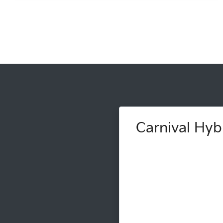
Carnival Hybr