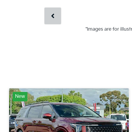
*Images are for illus
New