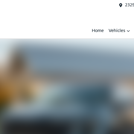
2325
Home
Vehicles