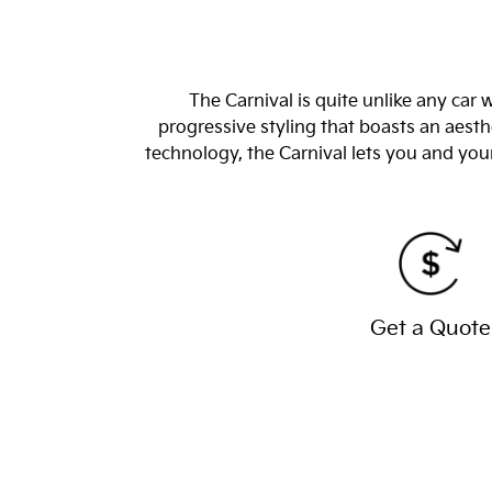
The Carnival is quite unlike any car
progressive styling that boasts an aesthe
technology, the Carnival lets you and you
Get a Quote