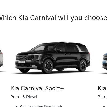
hich Kia Carnival will you choos
Kia Carnival Sport+
Kia
Petrol & Diesel
Petro
Changes from Sport grade