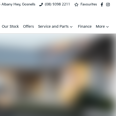
 Albany Hwy, Gosnells
(08) 9398 2211
Favourites
Our Stock
Offers
Service and Parts
Finance
More