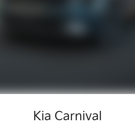
Kia Carnival