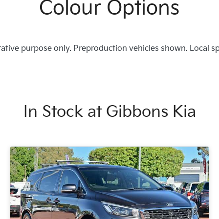
Colour Options
trative purpose only. Preproduction vehicles shown. Local s
In Stock at
Gibbons Kia