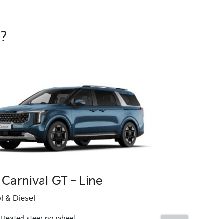
e?
 Carnival GT‑Line
Kia Carniv
l & Diesel
12.3" infota
Heated steering wheel