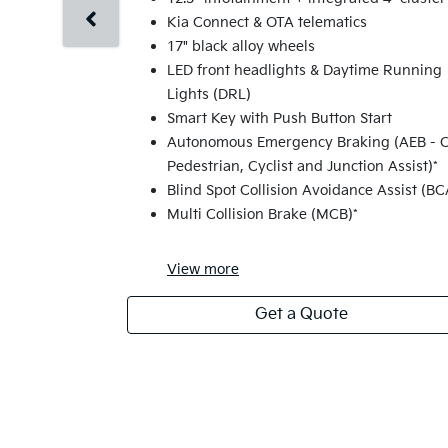
Kia Connect & OTA telematics
17" black alloy wheels
LED front headlights & Daytime Running
Lights (DRL)
Smart Key with Push Button Start
Autonomous Emergency Braking (AEB - C
Pedestrian, Cyclist and Junction Assist)*
Blind Spot Collision Avoidance Assist (BC
Multi Collision Brake (MCB)*
View
more
Get a Quote