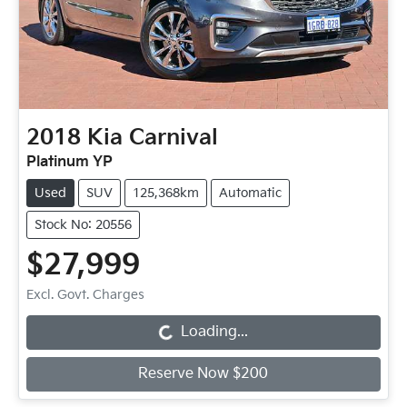
2018
Kia
Carnival
Platinum YP
Used
SUV
125,368km
Automatic
Stock No: 20556
$27,999
Loading...
Excl. Govt. Charges
Loading...
Reserve Now $200