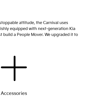
stoppable attitude, the Carnival uses
lavishly equipped with next-generation Kia
st build a People Mover. We upgraded it to
Accessories