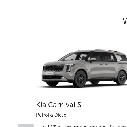
W
Kia Carnival S
Petrol & Diesel
12.3” infotainment + integrated 4" cluster