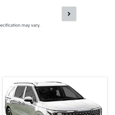
pecification may vary.