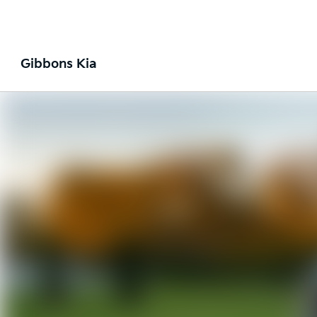
Gibbons Kia