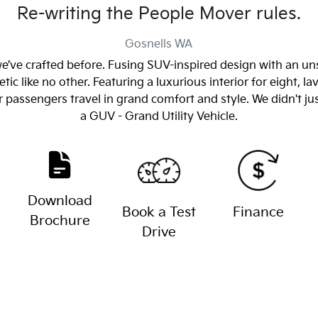
Re-writing the People Mover rules.
Gosnells
WA
 we’ve crafted before. Fusing SUV-inspired design with an un
tic like no other. Featuring a luxurious interior for eight, 
r passengers travel in grand comfort and style. We didn't ju
a GUV - Grand Utility Vehicle.
Download
Book a Test
Finance
Brochure
Drive