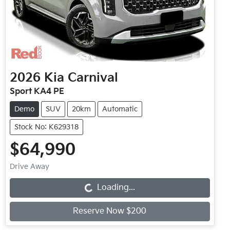
2026
Kia
Carnival
Sport KA4 PE
Demo
SUV
20km
Automatic
Stock No: K629318
$64,990
Loading...
Drive Away
Loading...
Reserve Now $200