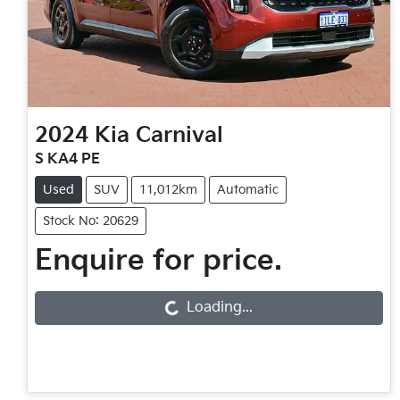
2024
Kia
Carnival
S KA4 PE
Used
SUV
11,012km
Automatic
Stock No: 20629
Enquire for price.
Loading...
Loading...