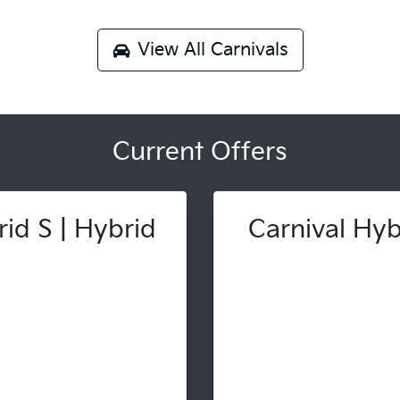
View All
Carnivals
Current Offers
id S | Hybrid
Carnival Hybr