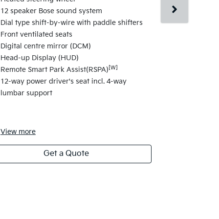
display
12 speaker Bose sound system
Kia Connect
Dial type shift-by-wire with paddle shifters
17" Aero de
Front ventilated seats
Shift-by-Wir
Digital centre mirror (DCM)
Paddle Shif
Head-up Display (HUD)
Dual-zone fr
[W]
Remote Smart Park Assist(RSPA)
Single-zone 
12-way power driver's seat incl. 4-way
Smart Key w
lumbar support
View
more
View
more
Get a Quote