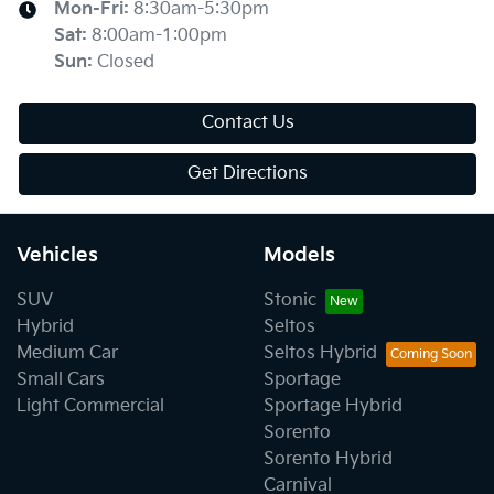
Mon-Fri:
8:30am-5:30pm
Sat
:
8:00am-1:00pm
Sun
:
Closed
Contact Us
Get Directions
Vehicles
Models
SUV
Stonic
Hybrid
Seltos
Medium Car
Seltos Hybrid
Small Cars
Sportage
Light Commercial
Sportage Hybrid
Sorento
Sorento Hybrid
Carnival