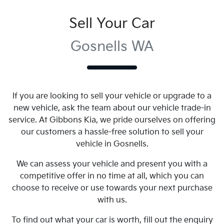
Sell Your Car
Gosnells WA
If you are looking to
sell
your vehicle or upgrade to a
new vehicle, ask the team about our vehicle trade-in
service. At
Gibbons Kia
, we pride ourselves on offering
our customers a hassle-free solution to
sell
your
vehicle in
Gosnells
.
We can assess your vehicle and present you with a
competitive offer in no time at all, which you can
choose to receive or use towards your next purchase
with us.
To find out what your car is worth, fill out the enquiry