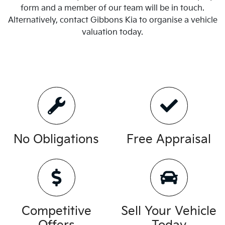
form and a member of our team will be in touch.
Alternatively, contact
Gibbons Kia
to
organise
a vehicle
valuation today.
No Obligations
Free Appraisal
Competitive
Sell Your Vehicle