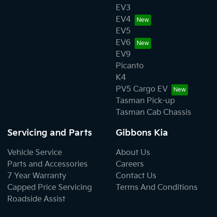
EV3
EV4
EV5
EV6
EV9
Picanto
K4
PV5 Cargo EV
Tasman Pick-up
Tasman Cab Chassis
Servicing and Parts
Gibbons Kia
Vehicle Service
About Us
Parts and Accessories
Careers
7 Year Warranty
Contact Us
Capped Price Servicing
Terms And Conditions
Roadside Assist