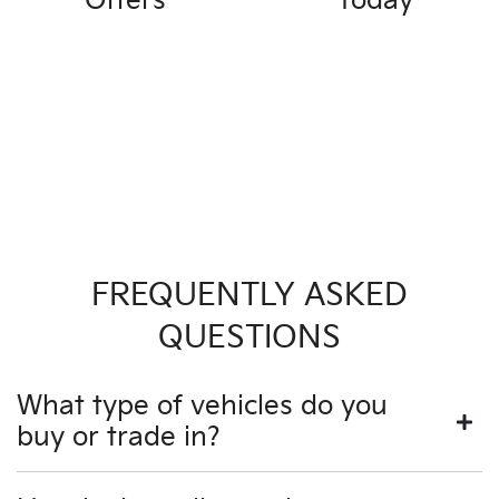
Offers
Today
FREQUENTLY ASKED
QUESTIONS
What type of vehicles do you
buy or trade in?