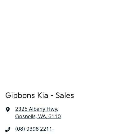
locations when you're coming in to view and test drive a new
vehicle.
Gibbons Kia - Sales
2325 Albany Hwy
,
Gosnells, WA, 6110
(08) 9398 2211