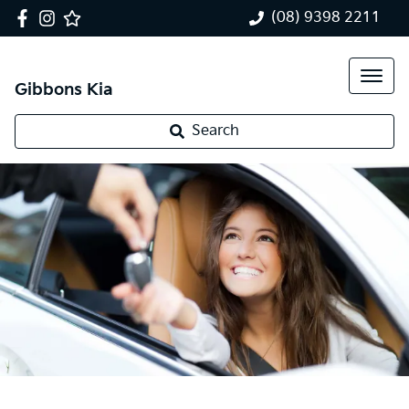
(08) 9398 2211
Gibbons Kia
Search