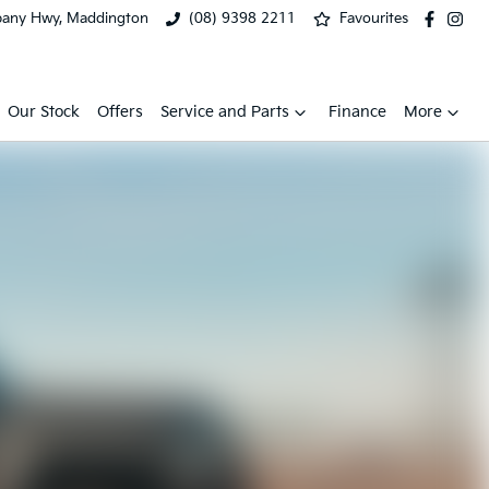
bany Hwy, Maddington
(08) 9398 2211
Favourites
Our Stock
Offers
Service and Parts
Finance
More