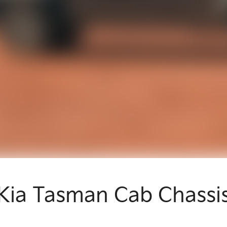
Kia Tasman Cab Chassi