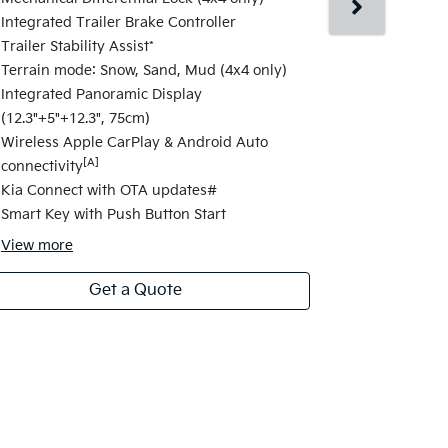
Changes fro
Integrated Trailer Brake Controller
17" alloy wh
Trailer Stability Assist*
Satellite Na
Terrain mode: Snow, Sand, Mud (4x4 only)
Navigation 
Integrated Panoramic Display
Highway Dri
(12.3"+5"+12.3", 75cm)
Change Assi
Wireless Apple CarPlay & Android Auto
Electric fol
[A]
connectivity
Folding Fun
Kia Connect with OTA updates#
Safety Powe
Smart Key with Push Button Start
View
more
Get a Quote