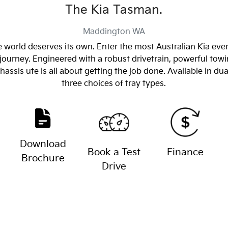
The Kia Tasman.
Maddington
WA
 world deserves its own. Enter the most Australian Kia eve
journey. Engineered with a robust drivetrain, powerful towin
sis ute is all about getting the job done. Available in dua
three choices of tray types.
Download
Book a Test
Finance
Brochure
Drive