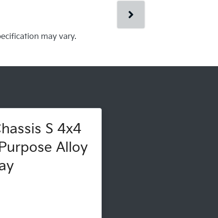
pecification may vary.
hassis S 4x4
Purpose Alloy
ay