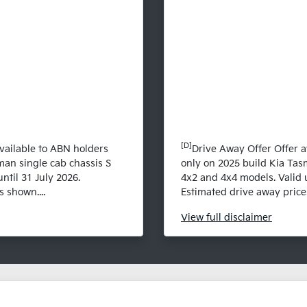
[D]
vailable to ABN holders
Drive Away Offer Offer a
man single cab chassis S
only on 2025 build Kia Tas
ntil 31 July 2026.
4x2 and 4x4 models. Valid u
 shown....
Estimated drive away prices
View
full disclaimer