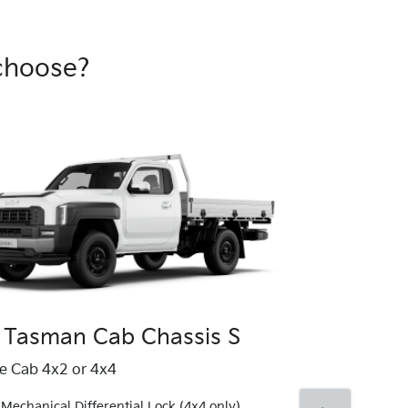
choose?
 Tasman Cab Chassis S
Kia Tasma
le Cab 4x2 or 4x4
Single Cab 4x4
Mechanical Differential Lock (4x4 only)