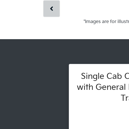
*Images are for illus
Single Cab C
with General 
Tr