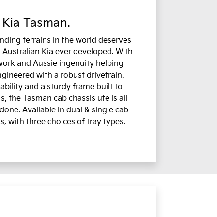
 Kia Tasman.
ding terrains in the world deserves
 Australian Kia ever developed. With
work and Aussie ingenuity helping
ngineered with a robust drivetrain,
bility and a sturdy frame built to
, the Tasman cab chassis ute is all
done. Available in dual & single cab
s, with three choices of tray types.