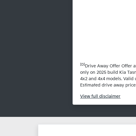
[D]
Drive Away Offer Offer a
only on 2025 build Kia Tas
4x2 and 4x4 models. Valid u
Estimated drive away prices
View
full disclaimer