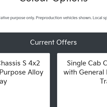
trative purpose only. Preproduction vehicles shown. Local s
Current Offers
hassis S 4x2
Single Cab C
Purpose Alloy
with General 
ay
Tr