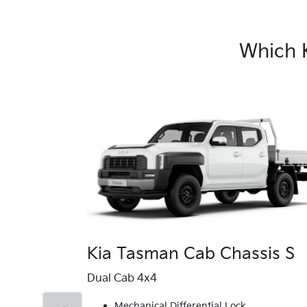
Which 
Kia Tasman Cab Chassis S
Dual Cab 4x4
Mechanical Differential Lock