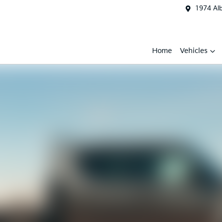
1974 Al
Home
Vehicles