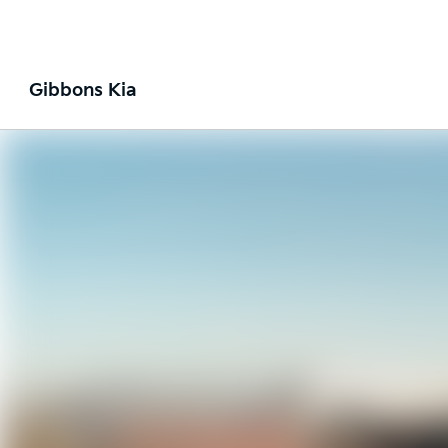
Gibbons Kia