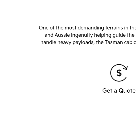
One of the most demanding terrains in the
and Aussie ingenuity helping guide the 
handle heavy payloads, the Tasman cab chas
Get a Quote