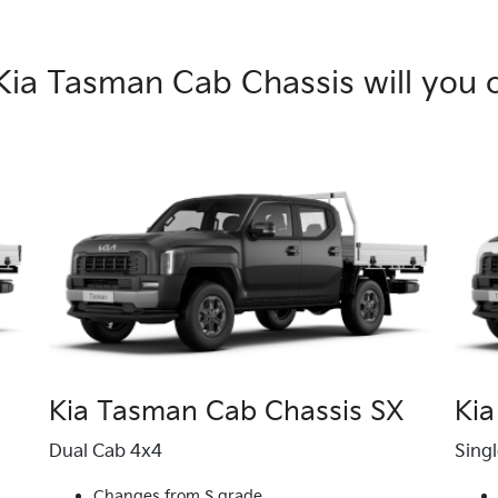
Kia Tasman Cab Chassis will you 
Kia Tasman Cab Chassis SX
Kia
Dual Cab 4x4
Sing
Changes from S grade