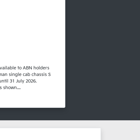
vailable to ABN holders
man single cab chassis S
ntil 31 July 2026.
 shown....