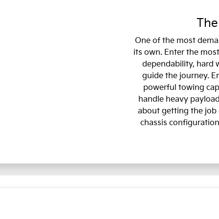
The
One of the most deman
its own. Enter the most
dependability, hard 
guide the journey. E
powerful towing capa
handle heavy payloads
about getting the job 
chassis configuration