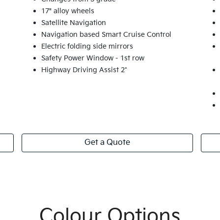
17" alloy wheels
Satellite Navigation
Navigation based Smart Cruise Control
Electric folding side mirrors
Safety Power Window - 1st row
Highway Driving Assist 2*
Get a Quote
Colour Options