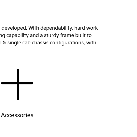
r developed. With dependability, hard work
g capability and a sturdy frame built to
l & single cab chassis configurations, with
Accessories