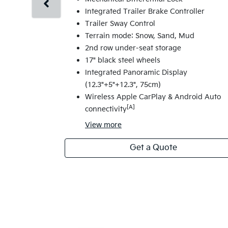
Integrated Trailer Brake Controller
Trailer Sway Control
Terrain mode: Snow, Sand, Mud
2nd row under-seat storage
17" black steel wheels
Integrated Panoramic Display
(12.3"+5"+12.3", 75cm)
Wireless Apple CarPlay & Android Auto
[A]
connectivity
View
more
Get a Quote