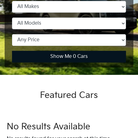
Show Me
0
Cars
Featured Cars
No Results Available