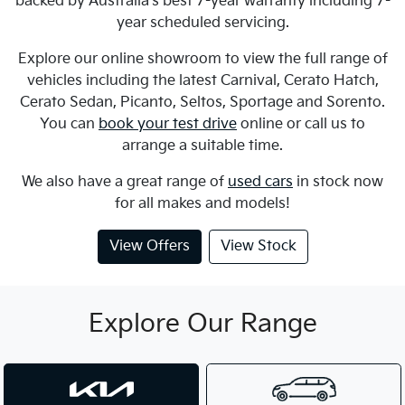
backed by Australia's best 7-year warranty including 7-
year scheduled servicing.
Explore our online showroom to view the full range of
vehicles including the latest Carnival, Cerato Hatch,
Cerato Sedan, Picanto, Seltos, Sportage and Sorento.
You can
book your test drive
online or call us to
arrange a suitable time.
We also have a great range of
used cars
in stock now
for all makes and models!
View Offers
View Stock
Explore Our Range