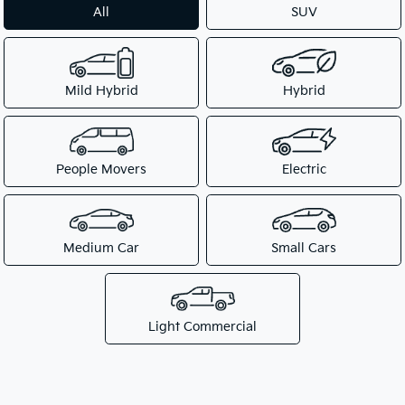
All
SUV
Mild Hybrid
Hybrid
People Movers
Electric
Medium Car
Small Cars
Light Commercial