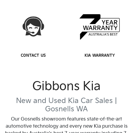
CONTACT US
KIA WARRANTY
Gibbons Kia
New and Used Kia Car Sales |
Gosnells
WA
Our
Gosnells
showroom features state-of-the-art
automotive technology and every new Kia purchase is