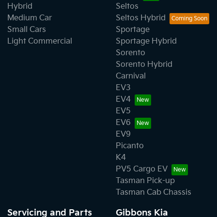
Hybrid
Seltos
Medium Car
Seltos Hybrid
Small Cars
Sportage
Light Commercial
Sportage Hybrid
Sorento
Sorento Hybrid
Carnival
EV3
EV4
EV5
EV6
EV9
Picanto
K4
PV5 Cargo EV
Tasman Pick-up
Tasman Cab Chassis
Servicing and Parts
Gibbons Kia