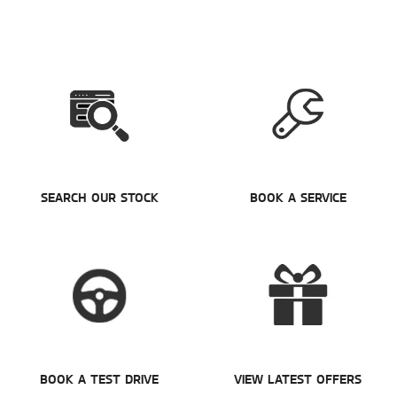
SEARCH OUR STOCK
BOOK A SERVICE
BOOK A TEST DRIVE
VIEW LATEST OFFERS