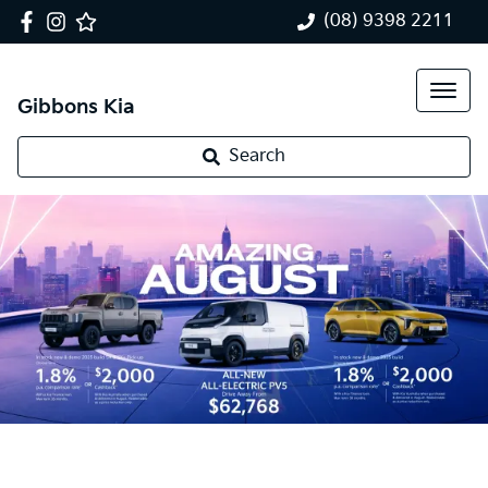
(08) 9398 2211
Gibbons Kia
Search