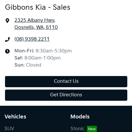
Gibbons Kia - Sales
2325 Albany Hwy
,
Gosnells, WA, 6110
(08) 9398 2211
Mon-Fri:
8:30am-5:30pm
Sat
:
8:00am-1:00pm
Sun
:
Closed
Contact Us
Get Directions
Vehicles
Models
SUV
Stonic