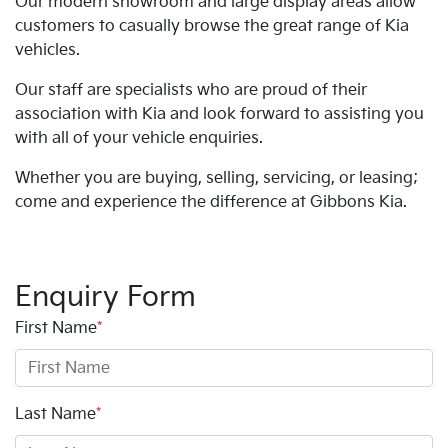
Our modern showroom and large display areas allow
customers to casually browse the great range of Kia
vehicles.
Our staff are specialists who are proud of their
association with Kia and look forward to assisting you
with all of your vehicle enquiries.
Whether you are buying, selling, servicing, or leasing;
come and experience the difference at Gibbons Kia.
Enquiry Form
First Name
*
Last Name
*