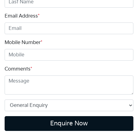
Email Address
*
Mobile Number
*
Comments
*
Enquire Now