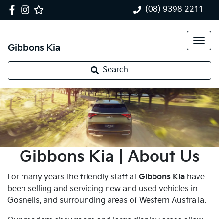
(08) 9398 2211
Gibbons Kia
Search
Gibbons Kia | About Us
For many years the friendly staff at
Gibbons Kia
have
been selling and servicing new and used vehicles in
Gosnells, and surrounding areas of Western Australia.