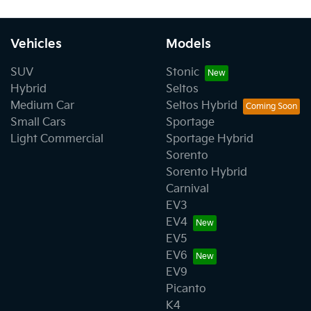
Vehicles
Models
SUV
Stonic
Hybrid
Seltos
Medium Car
Seltos Hybrid
Small Cars
Sportage
Light Commercial
Sportage Hybrid
Sorento
Sorento Hybrid
Carnival
EV3
EV4
EV5
EV6
EV9
Picanto
K4