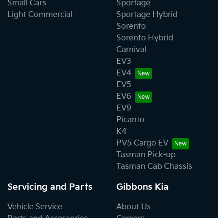
Small Cars
Sportage
Light Commercial
Sportage Hybrid
Sorento
Sorento Hybrid
Carnival
EV3
EV4
EV5
EV6
EV9
Picanto
K4
PV5 Cargo EV
Tasman Pick-up
Tasman Cab Chassis
Servicing and Parts
Gibbons Kia
Vehicle Service
About Us