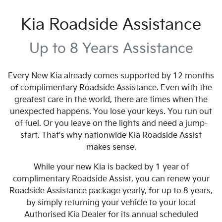
Kia Roadside Assistance
Up to 8 Years Assistance
Every New Kia already comes supported by 12 months
of complimentary Roadside Assistance. Even with the
greatest care in the world, there are times when the
unexpected happens. You lose your keys. You run out
of fuel. Or you leave on the lights and need a jump-
start. That's why nationwide Kia Roadside Assist
makes sense.
While your new Kia is backed by 1 year of
complimentary Roadside Assist, you can renew your
Roadside Assistance package yearly, for up to 8 years,
by simply returning your vehicle to your local
Authorised Kia Dealer for its annual scheduled