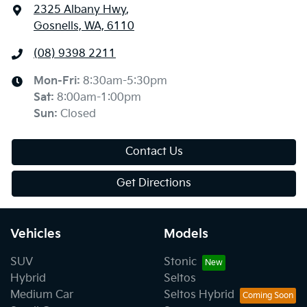
2325 Albany Hwy
,
Gosnells, WA, 6110
(08) 9398 2211
Mon-Fri:
8:30am-5:30pm
Sat
:
8:00am-1:00pm
Sun
:
Closed
Contact Us
Get Directions
Vehicles
Models
SUV
Stonic
Hybrid
Seltos
Medium Car
Seltos Hybrid