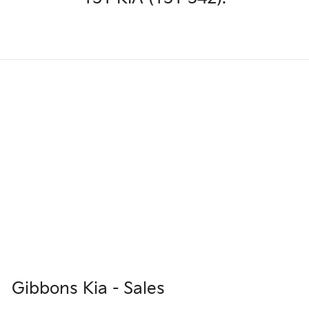
Gibbons Kia - Sales