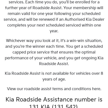
services. Each time you do, you'll be enrolled for a
further year of Roadside Assist. Your membership will
remain valid for one year following your scheduled
service, and will be renewed if an Authorised Kia Dealer
completes your next scheduled serviced within one
year.
Whichever way you look at it, it's a win-win situation,
and you're the winner each time. You get a scheduled
capped price service that ensures the optimal
performance of your vehicle, and you get ongoing Kia
Roadside Assist.
Kia Roadside Assist is not available for vehicles over 8
years of age.
View our roadside assist terms and conditions here.
Kia Roadside Assistance number is
131 KIA (131 542).