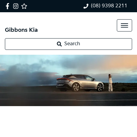
(08) 9398 2211
Gibbons Kia
Search