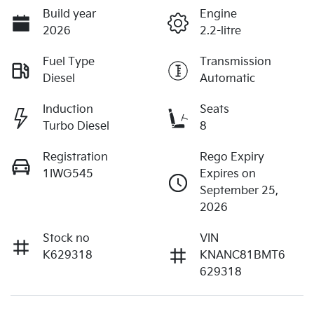
Build year
Engine
2026
2.2-litre
Fuel Type
Transmission
Diesel
Automatic
Induction
Seats
Turbo Diesel
8
Registration
Rego Expiry
1IWG545
Expires on
September 25,
2026
Stock no
VIN
K629318
KNANC81BMT6
629318