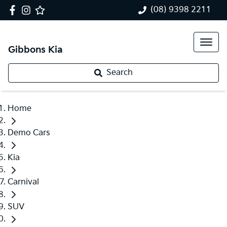
(08) 9398 2211
Gibbons Kia
Search
Home
Demo Cars
Kia
Carnival
SUV