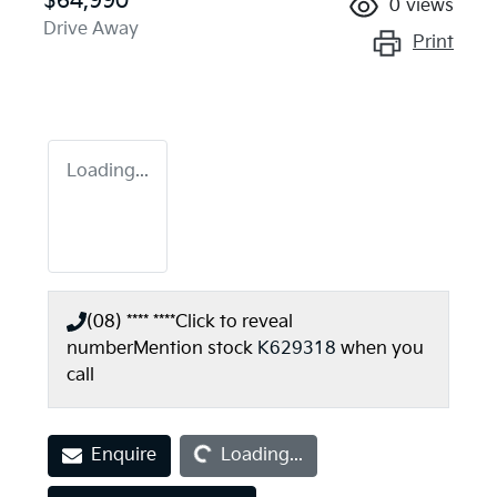
$64,990
0
views
Drive Away
Print
Loading...
(08) **** ****
Click to reveal
number
Mention stock
K629318
when you
call
Loading...
Enquire
Loading...