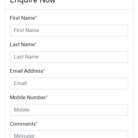
Enquire Now
First Name
*
Last Name
*
Email Address
*
Mobile Number
*
Comments
*