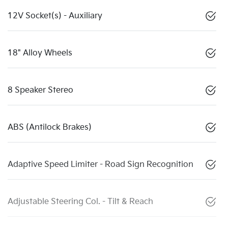
12V Socket(s) - Auxiliary
18" Alloy Wheels
8 Speaker Stereo
ABS (Antilock Brakes)
Adaptive Speed Limiter - Road Sign Recognition
Adjustable Steering Col. - Tilt & Reach