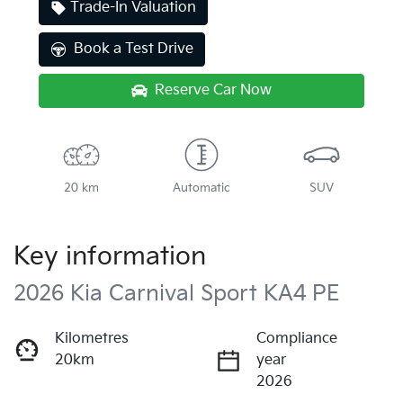
Trade-In Valuation
Book a Test Drive
Reserve Car Now
20 km
Automatic
SUV
Key information
2026 Kia Carnival Sport KA4 PE
Kilometres
Compliance
20km
year
2026