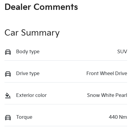
Dealer Comments
Car Summary
Body type
SUV
Drive type
Front Wheel Drive
Exterior color
Snow White Pearl
Torque
440 Nm