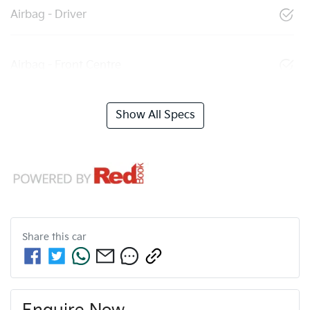
Airbag - Driver
Airbag - Front Centre
Show All Specs
Share this
car