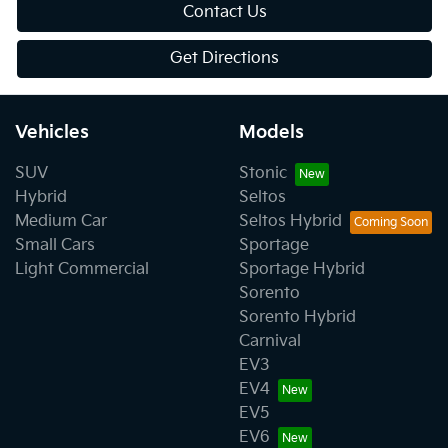
Contact Us
Get Directions
Vehicles
Models
SUV
Stonic
Hybrid
Seltos
Medium Car
Seltos Hybrid
Small Cars
Sportage
Light Commercial
Sportage Hybrid
Sorento
Sorento Hybrid
Carnival
EV3
EV4
EV5
EV6