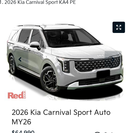
2026 Kia Carnival Sport KA4 PE
2026 Kia Carnival Sport Auto
MY26