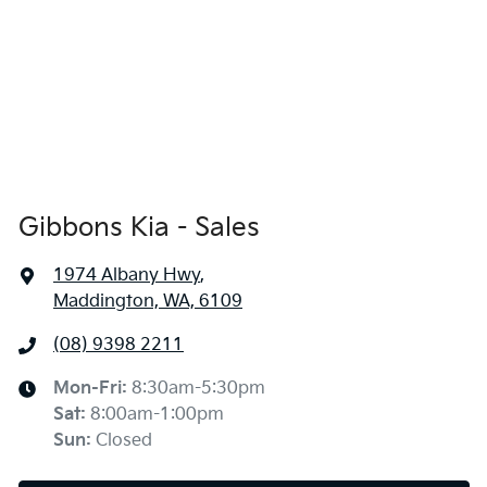
Gibbons Kia - Sales
1974 Albany Hwy
,
Maddington, WA, 6109
(08) 9398 2211
Mon-Fri:
8:30am-5:30pm
Sat
:
8:00am-1:00pm
Sun
:
Closed