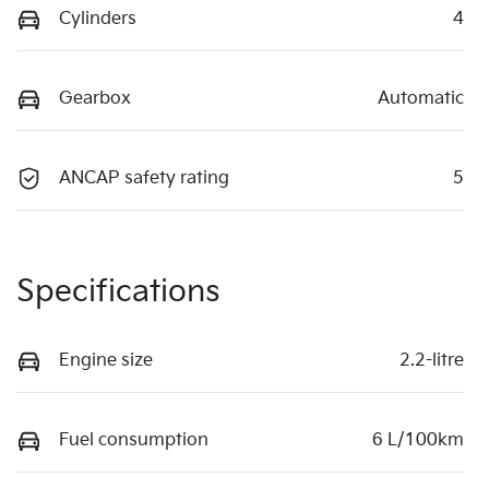
Cylinders
4
Gearbox
Automatic
ANCAP safety rating
5
Specifications
Engine size
2.2-litre
Fuel consumption
6 L/100km