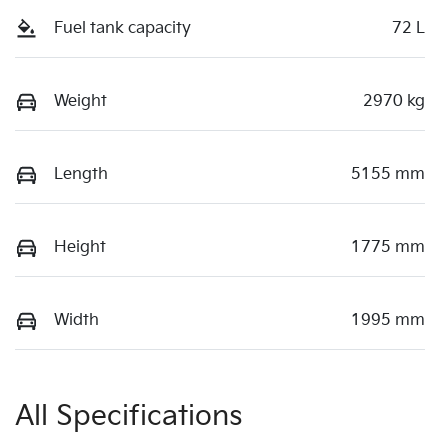
Fuel tank capacity
72 L
Weight
2970 kg
Length
5155 mm
Height
1775 mm
Width
1995 mm
All Specifications