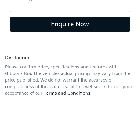
Enquire Now
Disclaimer
Please confirm price, specifications and features with
Gibbons Kia
. The vehicles actual pricing may vary from the
price published. We do not warrant the accuracy or
completeness of this data. Use of this website indicates your
acceptance of our
Terms and Conditions.