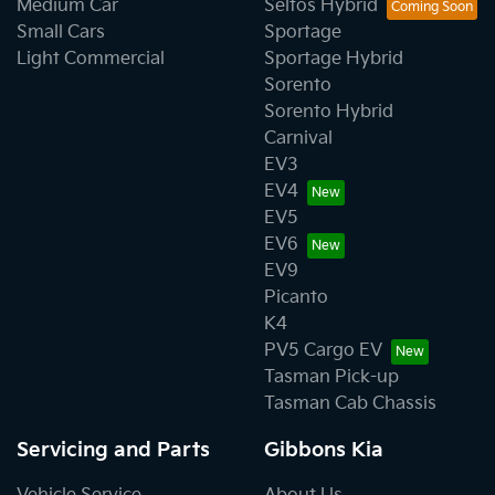
Medium Car
Seltos Hybrid
Small Cars
Sportage
Light Commercial
Sportage Hybrid
Sorento
Sorento Hybrid
Carnival
EV3
EV4
EV5
EV6
EV9
Picanto
K4
PV5 Cargo EV
Tasman Pick-up
Tasman Cab Chassis
Servicing and Parts
Gibbons Kia