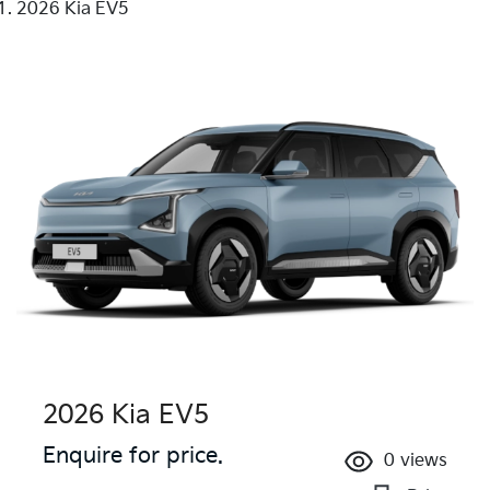
2026 Kia EV5
2026 Kia EV5
Enquire for price.
0
views