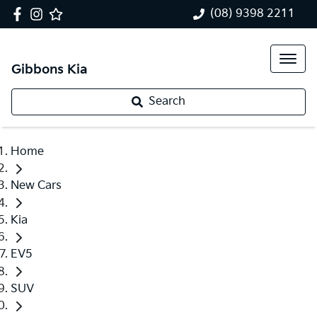
(08) 9398 2211
Gibbons Kia
Search
Home
New Cars
Kia
EV5
SUV