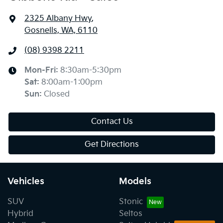
2325 Albany Hwy
,
Gosnells, WA, 6110
(08) 9398 2211
Mon-Fri:
8:30am-5:30pm
Sat
:
8:00am-1:00pm
Sun
:
Closed
Contact Us
Get Directions
Vehicles
Models
SUV
Stonic
Hybrid
Seltos