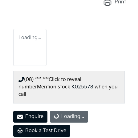
Print
Loading...
(08) **** ****
Click to reveal
number
Mention stock
K025578
when you
call
Enquire
Loading...
Loading...
Book a Test Drive