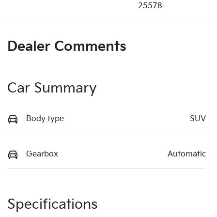
25578
Dealer Comments
Car Summary
Body type
SUV
Gearbox
Automatic
Specifications