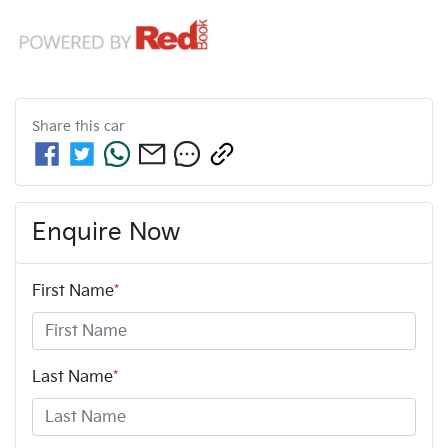
Share this
car
Enquire Now
First Name
*
Last Name
*