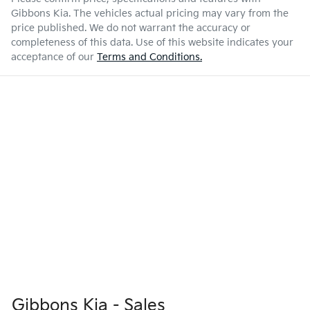
Gibbons Kia
. The vehicles actual pricing may vary from the
price published. We do not warrant the accuracy or
completeness of this data. Use of this website indicates your
acceptance of our
Terms and Conditions.
Gibbons Kia - Sales