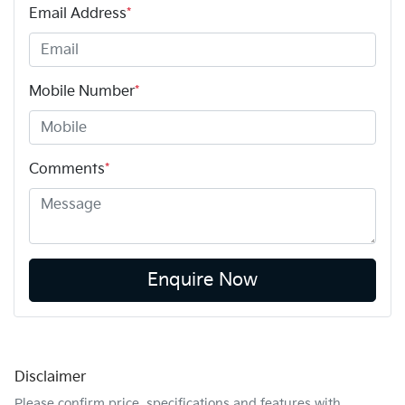
Email Address
*
Mobile Number
*
Comments
*
Enquire Now
Disclaimer
Please confirm price, specifications and features with