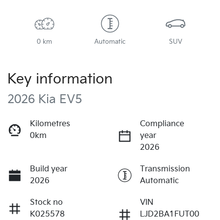
0 km
Automatic
SUV
Key information
2026 Kia EV5
Kilometres
Compliance
0km
year
2026
Build year
Transmission
2026
Automatic
Stock no
VIN
K025578
LJD2BA1FUT00