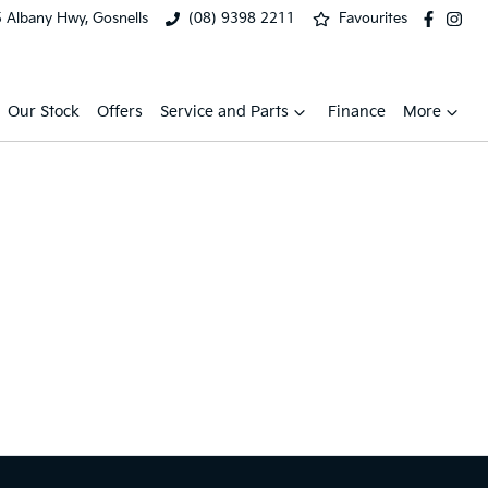
 Albany Hwy, Gosnells
(08) 9398 2211
Favourites
Our Stock
Offers
Service and Parts
Finance
More