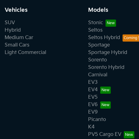
Vehicles
Models
SUV
Stonic
Hybrid
Seltos
Medium Car
Seltos Hybrid
Small Cars
Sportage
Light Commercial
Sportage Hybrid
Sorento
Sorento Hybrid
Carnival
EV3
EV4
EV5
EV6
EV9
Picanto
K4
PV5 Cargo EV