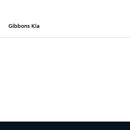
Gibbons Kia