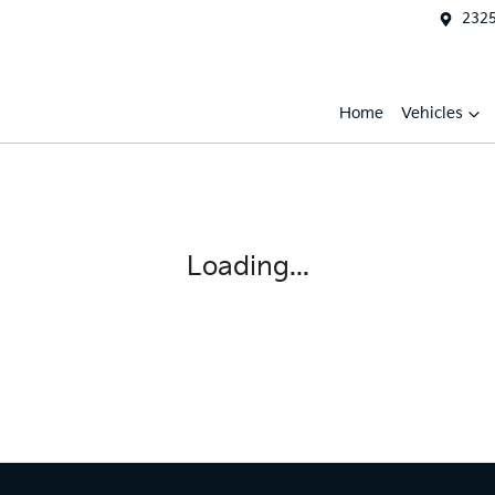
2325
Home
Vehicles
Loading...