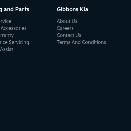
g and Parts
Gibbons Kia
ervice
About Us
 Accessories
Careers
rranty
Contact Us
ice Servicing
Terms And Conditions
Assist