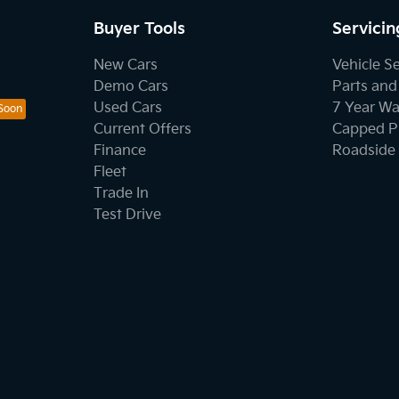
Buyer Tools
Servicin
New Cars
Vehicle S
Demo Cars
Parts and
Used Cars
7 Year Wa
Current Offers
Capped Pr
Finance
Roadside 
Fleet
Trade In
Test Drive