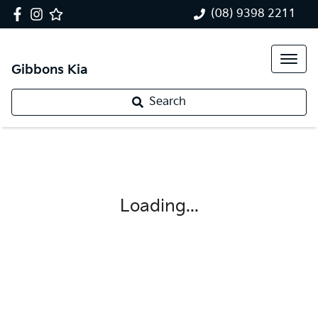
(08) 9398 2211
Gibbons Kia
Search
Loading...