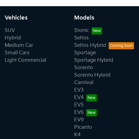
Vehicles
Models
SUV
Stonic
Hybrid
Seltos
Medium Car
Seltos Hybrid
Small Cars
Sportage
Light Commercial
Sportage Hybrid
Sorento
Sorento Hybrid
Carnival
EV3
EV4
EV5
EV6
EV9
Picanto
K4