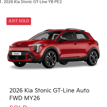
2026 Kia Stonic GT-Line YB PE2
JUST SOLD
2026 Kia Stonic GT-Line Auto
FWD MY26