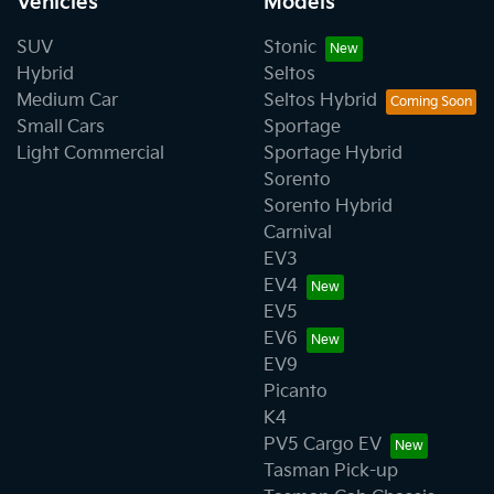
Vehicles
Models
SUV
Stonic
Hybrid
Seltos
Medium Car
Seltos Hybrid
Small Cars
Sportage
Light Commercial
Sportage Hybrid
Sorento
Sorento Hybrid
Carnival
EV3
EV4
EV5
EV6
EV9
Picanto
K4
PV5 Cargo EV
Tasman Pick-up