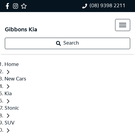
(08) 9398 2211
Gibbons Kia
Search
Home
New Cars
Kia
Stonic
SUV