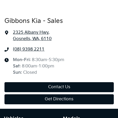
Gibbons Kia - Sales
2325 Albany Hwy
,
Gosnells, WA, 6110
(08) 9398 2211
Mon-Fri:
8:30am-5:30pm
Sat
:
8:00am-1:00pm
Sun
:
Closed
Contact Us
Get Directions