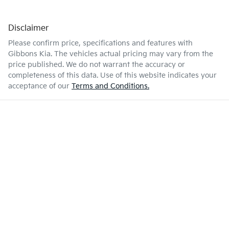
Disclaimer
Please confirm price, specifications and features with
Gibbons Kia
. The vehicles actual pricing may vary from the
price published. We do not warrant the accuracy or
completeness of this data. Use of this website indicates your
acceptance of our
Terms and Conditions.