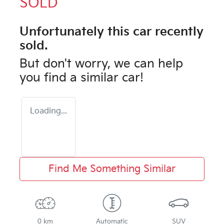
SOLD
Unfortunately this
car
recently
sold.
But don't worry, we can help
you find a similar
car
!
Loading...
Find Me Something Similar
0 km
Automatic
SUV