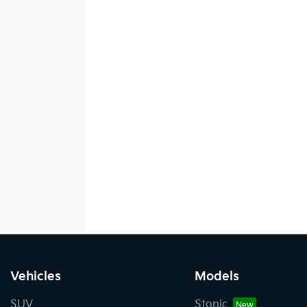
Vehicles
Models
SUV
Stonic