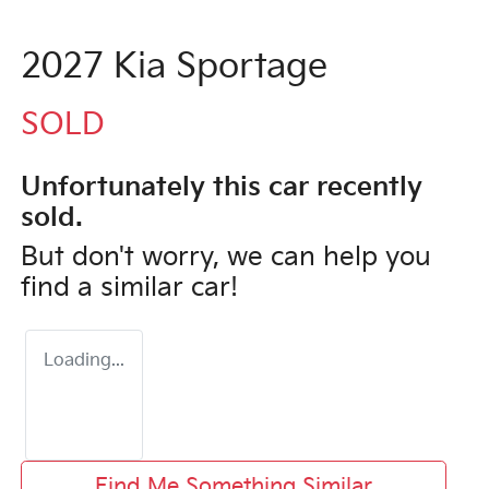
2027 Kia Sportage
SOLD
Unfortunately this
car
recently
sold.
But don't worry, we can help you
find a similar
car
!
Loading...
Find Me Something Similar