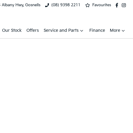
 Albany Hwy, Gosnells
(08) 9398 2211
Favourites
Our Stock
Offers
Service and Parts
Finance
More