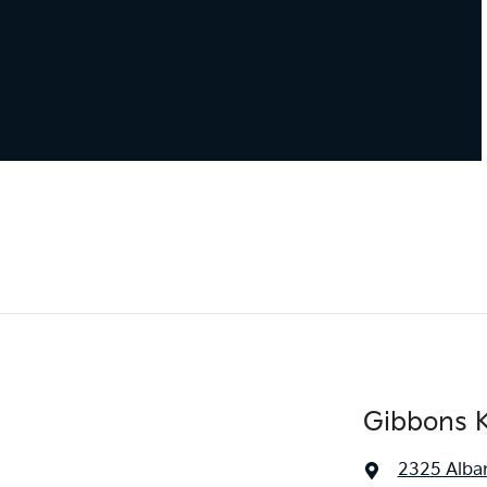
Gibbons K
2325 Alba