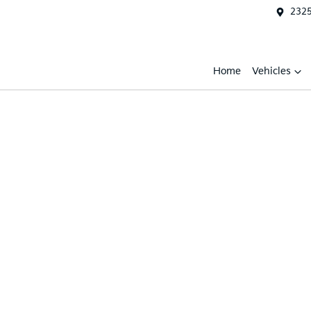
2325
Home
Vehicles