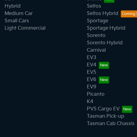
Hybrid
Seltos
Medium Car
Seltos Hybrid
Small Cars
Sportage
Light Commercial
Sportage Hybrid
Sorento
Sorento Hybrid
Carnival
EV3
EV4
EV5
EV6
EV9
Picanto
K4
PV5 Cargo EV
Tasman Pick-up
Tasman Cab Chassis