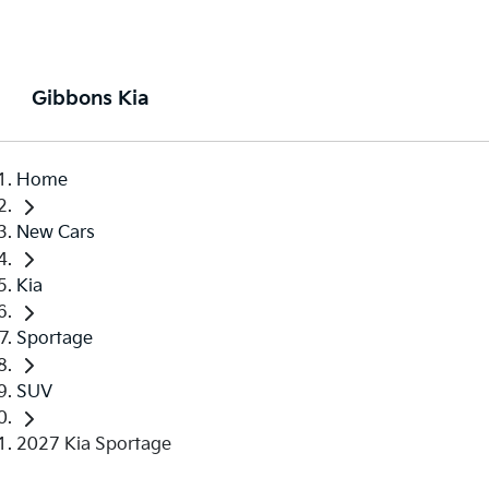
Gibbons Kia
Home
New Cars
Kia
Sportage
SUV
2027 Kia Sportage