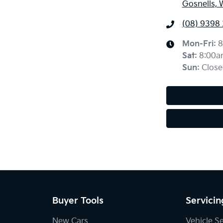
Gosnells, 
(08) 9398
Mon-Fri:
8
Sat
:
8:00a
Sun
:
Close
Buyer Tools
Servicin
New Cars
Vehicle S