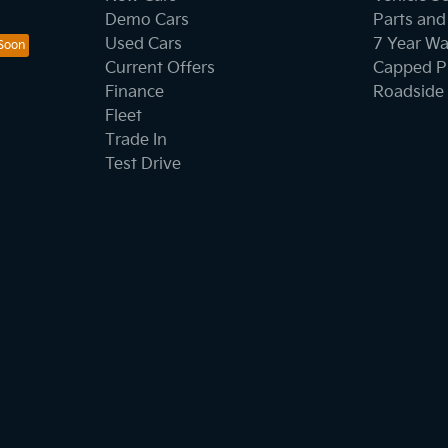
Demo Cars
Parts and
Used Cars
7 Year Wa
Current Offers
Capped Pr
Finance
Roadside 
Fleet
Trade In
Test Drive