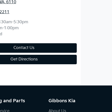
WA, 6110
 2211
:30am-5:30pm
m-1:00pm
d
Contact Us
Get Directions
g and Parts
Gibbons Kia
ervice
About Us