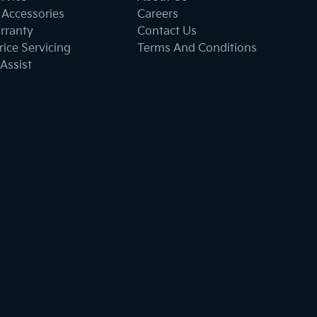
 Accessories
Careers
rranty
Contact Us
ice Servicing
Terms And Conditions
Assist