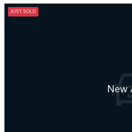
JUST SOLD
New A