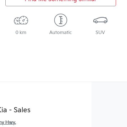
0 km
Automatic
SUV
ia - Sales
ny Hwy
,