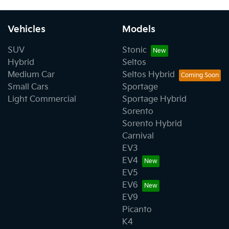
Vehicles
Models
SUV
Stonic
Hybrid
Seltos
Medium Car
Seltos Hybrid
Small Cars
Sportage
Light Commercial
Sportage Hybrid
Sorento
Sorento Hybrid
Carnival
EV3
EV4
EV5
EV6
EV9
Picanto
K4