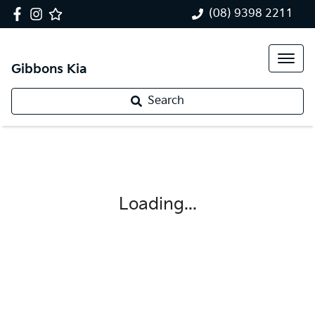
(08) 9398 2211
Gibbons Kia
Search
Loading...