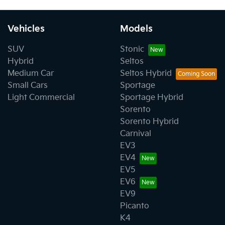
Vehicles
Models
SUV
Stonic
Hybrid
Seltos
Medium Car
Seltos Hybrid
Small Cars
Sportage
Light Commercial
Sportage Hybrid
Sorento
Sorento Hybrid
Carnival
EV3
EV4
EV5
EV6
EV9
Picanto
K4