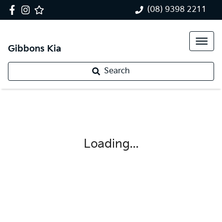
(08) 9398 2211
Gibbons Kia
Search
Loading...