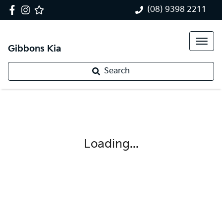
(08) 9398 2211
Gibbons Kia
Search
Loading...