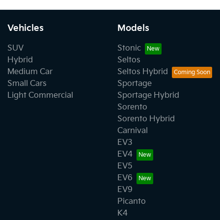
Vehicles
Models
SUV
Stonic
Hybrid
Seltos
Medium Car
Seltos Hybrid
Small Cars
Sportage
Light Commercial
Sportage Hybrid
Sorento
Sorento Hybrid
Carnival
EV3
EV4
EV5
EV6
EV9
Picanto
K4