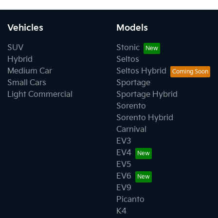
Vehicles
Models
SUV
Stonic
Hybrid
Seltos
Medium Car
Seltos Hybrid
Small Cars
Sportage
Light Commercial
Sportage Hybrid
Sorento
Sorento Hybrid
Carnival
EV3
EV4
EV5
EV6
EV9
Picanto
K4