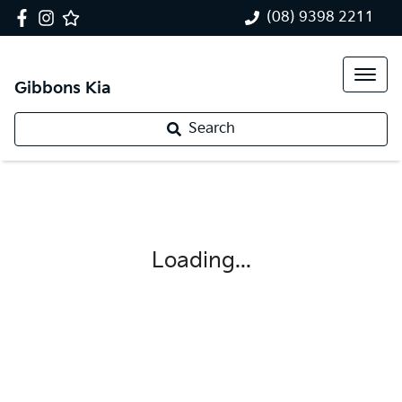
(08) 9398 2211
Gibbons Kia
Search
Loading...