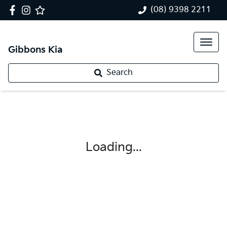
(08) 9398 2211
Gibbons Kia
Search
Loading...