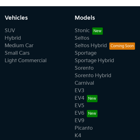
Vehicles
Models
SUV
Stonic
Hybrid
Seltos
Medium Car
Seltos Hybrid
Small Cars
Sportage
Light Commercial
Sportage Hybrid
Sorento
Sorento Hybrid
Carnival
EV3
EV4
EV5
EV6
EV9
Picanto
K4