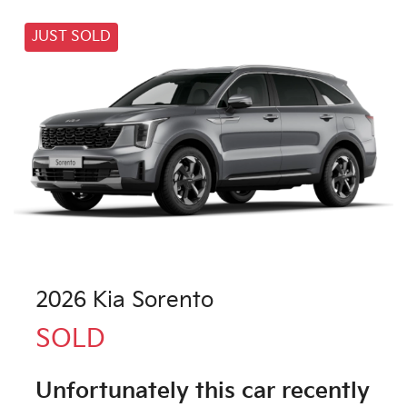
JUST SOLD
2026 Kia Sorento
SOLD
Unfortunately this
car
recently