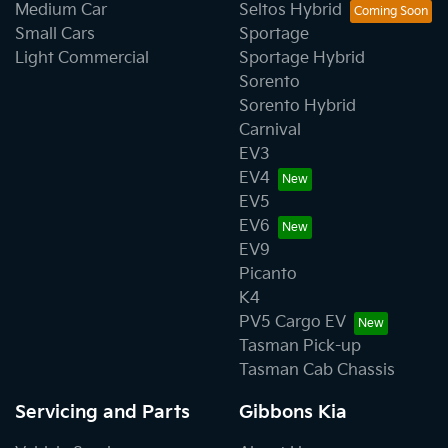
Medium Car
Seltos Hybrid
Small Cars
Sportage
Light Commercial
Sportage Hybrid
Sorento
Sorento Hybrid
Carnival
EV3
EV4
EV5
EV6
EV9
Picanto
K4
PV5 Cargo EV
Tasman Pick-up
Tasman Cab Chassis
Servicing and Parts
Gibbons Kia