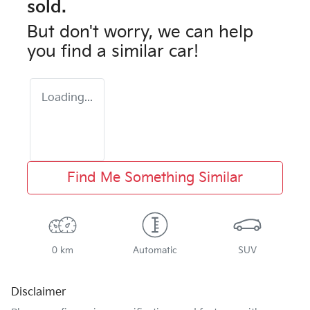
sold.
But don't worry, we can help
you find a similar
car
!
Loading...
Find Me Something Similar
0 km
Automatic
SUV
Disclaimer