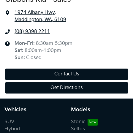
1974 Albany Hwy
,
Maddington, WA, 6109
(08) 9398 2211
Mon-Fri:
8:30am-5:30pm
Sat
:
8:00am-1:00pm
Sun
:
Closed
Contact Us
Get Directions
Vehicles
Models
SUV
Stonic
Hybrid
Seltos