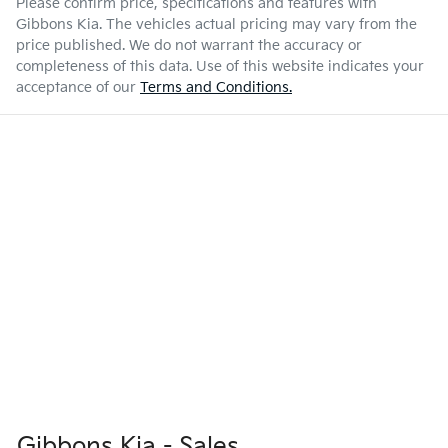
Please confirm price, specifications and features with
Gibbons Kia
. The vehicles actual pricing may vary from the
price published. We do not warrant the accuracy or
completeness of this data. Use of this website indicates your
acceptance of our
Terms and Conditions.
Gibbons Kia - Sales