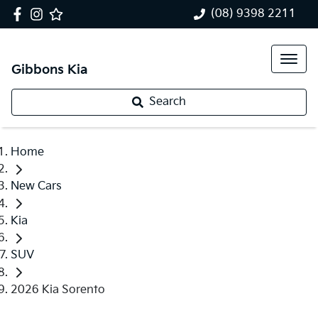
(08) 9398 2211
Gibbons Kia
Search
Home
New Cars
Kia
SUV
2026 Kia Sorento