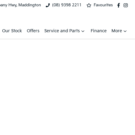
bany Hwy, Maddington
(08) 9398 2211
Favourites
Our Stock
Offers
Service and Parts
Finance
More