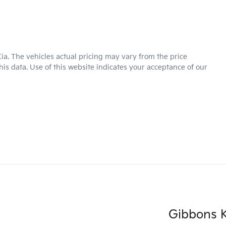
ia
. The vehicles actual pricing may vary from the price
is data. Use of this website indicates your acceptance of our
Gibbons K