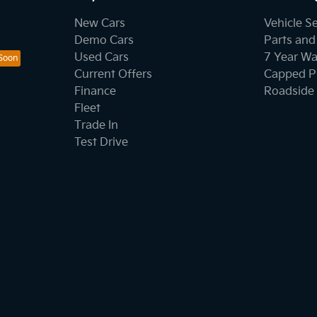
New Cars
Vehicle S
Demo Cars
Parts and
Used Cars
7 Year Wa
Current Offers
Capped Pr
Finance
Roadside 
Fleet
Trade In
Test Drive