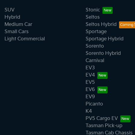
SUV
Stonic
Hybrid
Seltos
Medium Car
Seltos Hybrid
Small Cars
Sportage
Light Commercial
Sportage Hybrid
Sorento
Sorento Hybrid
Carnival
EV3
EV4
EV5
EV6
EV9
Picanto
K4
PV5 Cargo EV
Tasman Pick-up
Tasman Cab Chassis