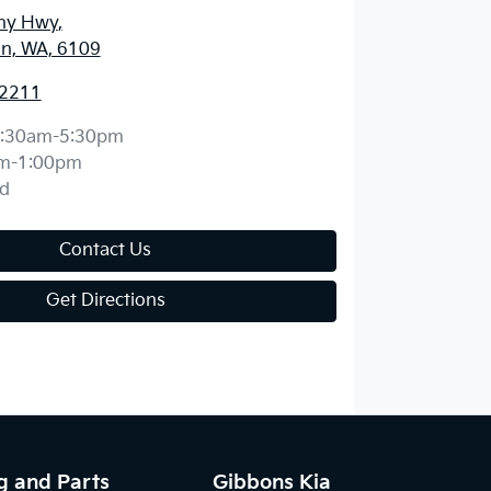
ny Hwy
,
n, WA, 6109
 2211
:30am-5:30pm
m-1:00pm
d
Contact Us
Get Directions
g and Parts
Gibbons Kia