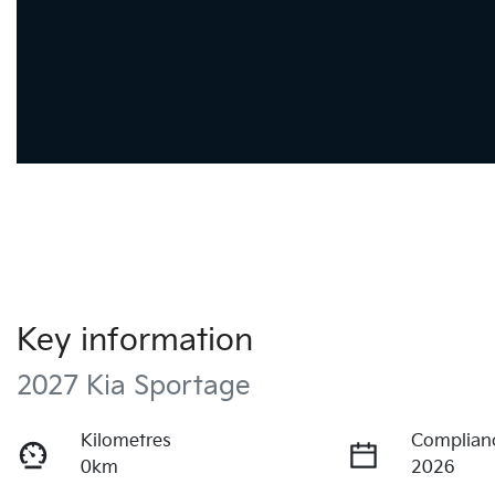
Key information
2027 Kia Sportage
Kilometres
Complian
0km
2026