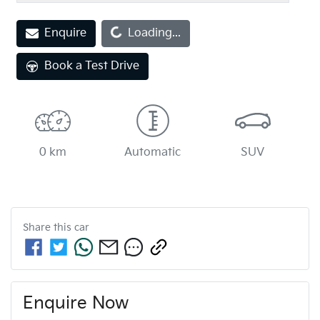
Loading...
Enquire
Loading...
Book a Test Drive
0 km
Automatic
SUV
Share this
car
Enquire Now