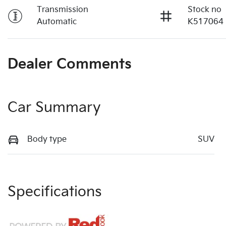
Transmission
Stock no
Automatic
K517064
Dealer Comments
Car Summary
Body type
SUV
Specifications