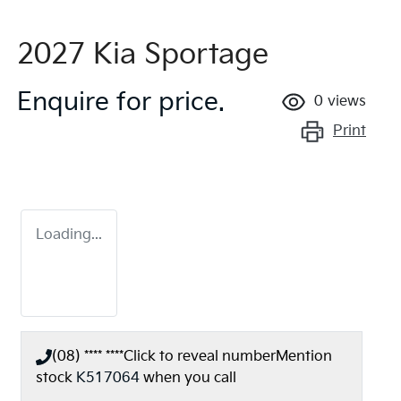
2027 Kia Sportage
Enquire for price.
0
views
Print
Loading...
(08) **** ****
Click to reveal number
Mention
stock
K517064
when you call