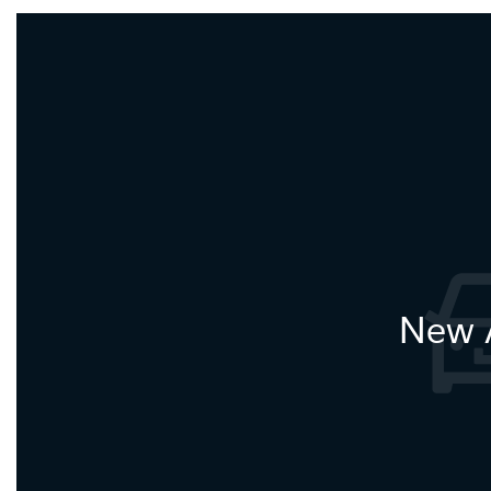
New A