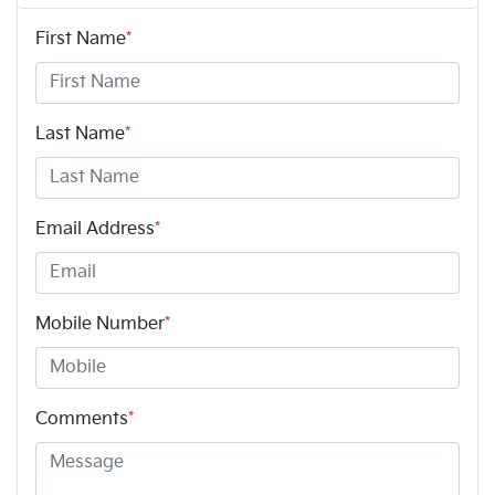
First Name
*
Last Name
*
Email Address
*
Mobile Number
*
Comments
*