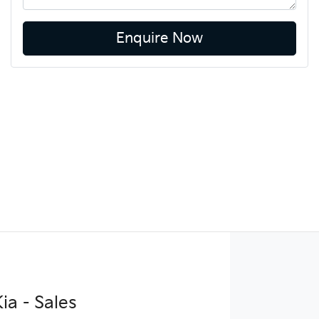
Enquire Now
ia - Sales