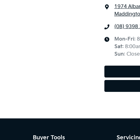
1974 Alba
Maddingto
(08) 9398
Mon-Fri:
8
Sat
:
8:00a
Sun
:
Close
Buyer Tools
Servicin