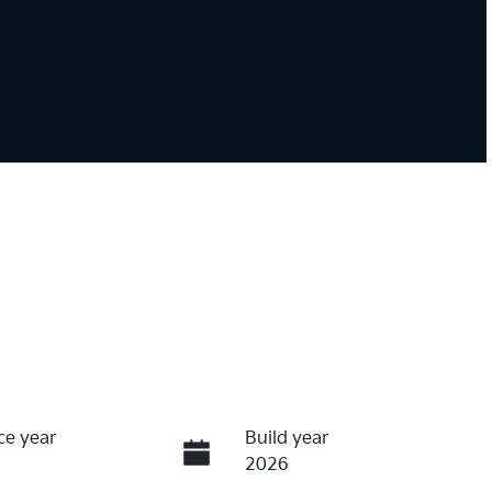
ce year
Build year
2026