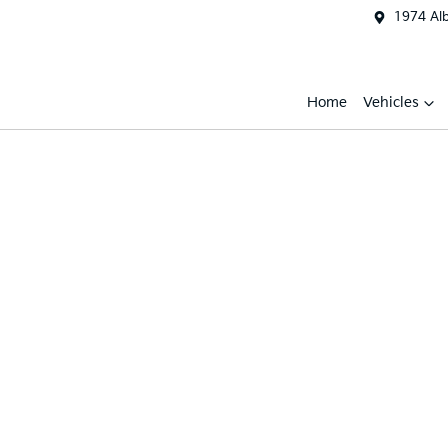
1974 Al
Home
Vehicles