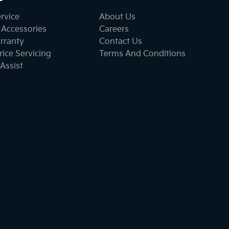
ervice
About Us
 Accessories
Careers
rranty
Contact Us
ice Servicing
Terms And Conditions
Assist