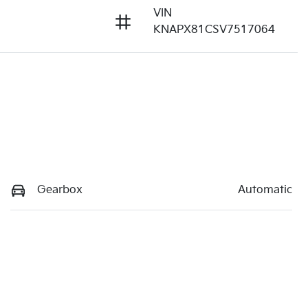
VIN
KNAPX81CSV7517064
Gearbox
Automatic