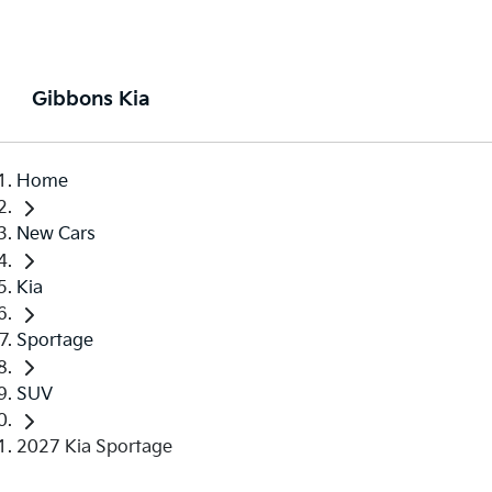
Gibbons Kia
Home
New Cars
Kia
Sportage
SUV
2027 Kia Sportage