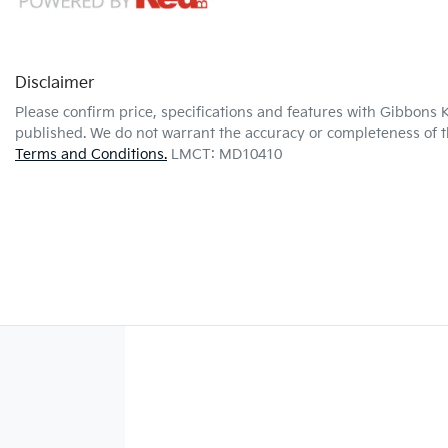
Disclaimer
Please confirm price, specifications and features with
Gibbons K
published. We do not warrant the accuracy or completeness of th
Terms and Conditions.
LMCT: MD10410