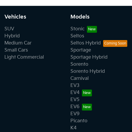
Vehicles
Models
SUV
Stonic
Hybrid
Seltos
Medium Car
Seltos Hybrid
Small Cars
Sportage
Light Commercial
Sportage Hybrid
Sorento
Sorento Hybrid
Carnival
EV3
EV4
EV5
EV6
EV9
Picanto
K4