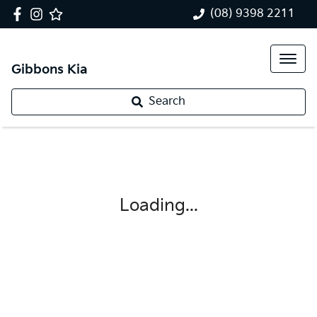
(08) 9398 2211
Gibbons Kia
Search
Loading...