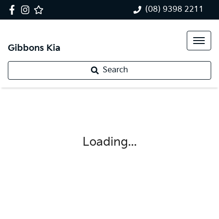
(08) 9398 2211
Gibbons Kia
Search
Loading...