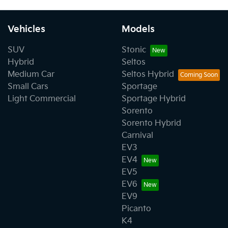
Vehicles
Models
SUV
Stonic
Hybrid
Seltos
Medium Car
Seltos Hybrid
Small Cars
Sportage
Light Commercial
Sportage Hybrid
Sorento
Sorento Hybrid
Carnival
EV3
EV4
EV5
EV6
EV9
Picanto
K4