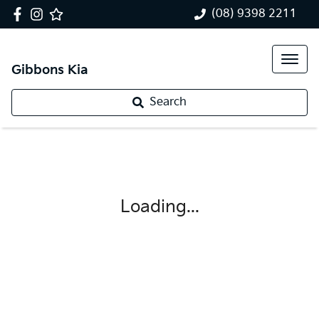
(08) 9398 2211
Gibbons Kia
Search
Loading...