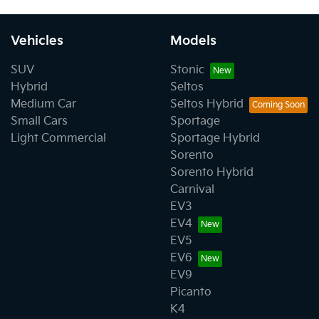
Vehicles
Models
SUV
Stonic
Hybrid
Seltos
Medium Car
Seltos Hybrid
Small Cars
Sportage
Light Commercial
Sportage Hybrid
Sorento
Sorento Hybrid
Carnival
EV3
EV4
EV5
EV6
EV9
Picanto
K4