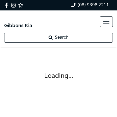
(08) 9398 2211
Gibbons Kia
Search
Loading...