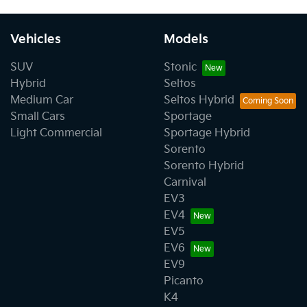
Vehicles
Models
SUV
Stonic
Hybrid
Seltos
Medium Car
Seltos Hybrid
Small Cars
Sportage
Light Commercial
Sportage Hybrid
Sorento
Sorento Hybrid
Carnival
EV3
EV4
EV5
EV6
EV9
Picanto
K4