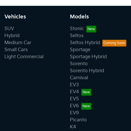
Vehicles
Models
SUV
Stonic
Hybrid
Seltos
Medium Car
Seltos Hybrid
Small Cars
Sportage
Light Commercial
Sportage Hybrid
Sorento
Sorento Hybrid
Carnival
EV3
EV4
EV5
EV6
EV9
Picanto
K4