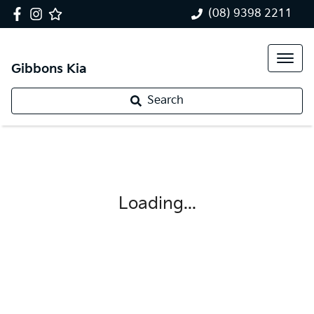
(08) 9398 2211
Gibbons Kia
Search
Loading...