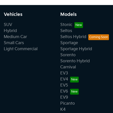
Vehicles
Models
SUV
Stonic
Hybrid
Seltos
Medium Car
Seltos Hybrid
Small Cars
Sportage
Light Commercial
Sportage Hybrid
Sorento
Sorento Hybrid
Carnival
EV3
EV4
EV5
EV6
EV9
Picanto
K4