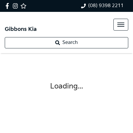
(08) 9398 2211
Gibbons Kia
Search
Loading...