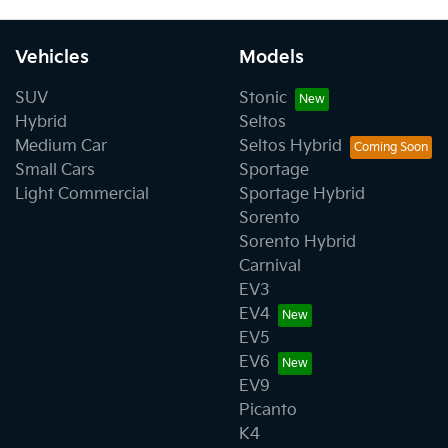
Vehicles
Models
SUV
Stonic
Hybrid
Seltos
Medium Car
Seltos Hybrid
Small Cars
Sportage
Light Commercial
Sportage Hybrid
Sorento
Sorento Hybrid
Carnival
EV3
EV4
EV5
EV6
EV9
Picanto
K4