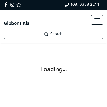
(08) 9398 2211
Gibbons Kia
Search
Loading...