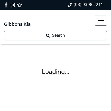
(08) 9398 2211
Gibbons Kia
Search
Loading...