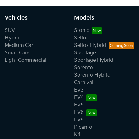
Vehicles
Models
SUV
Stonic
Hybrid
Seltos
Medium Car
Seltos Hybrid
Small Cars
Sportage
Light Commercial
Sportage Hybrid
Sorento
Sorento Hybrid
Carnival
EV3
EV4
EV5
EV6
EV9
Picanto
K4