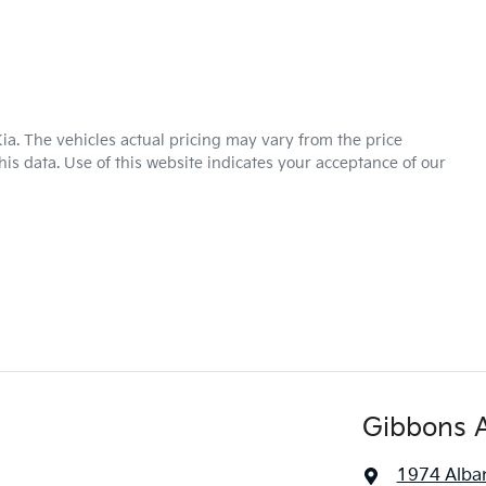
ia
. The vehicles actual pricing may vary from the price
is data. Use of this website indicates your acceptance of our
Gibbons 
1974 Alba