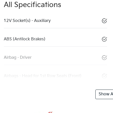
All Specifications
12V Socket(s) - Auxiliary
ABS (Antilock Brakes)
Airbag - Driver
Airbags - Head for 1st Row Seats (Front)
Show Al