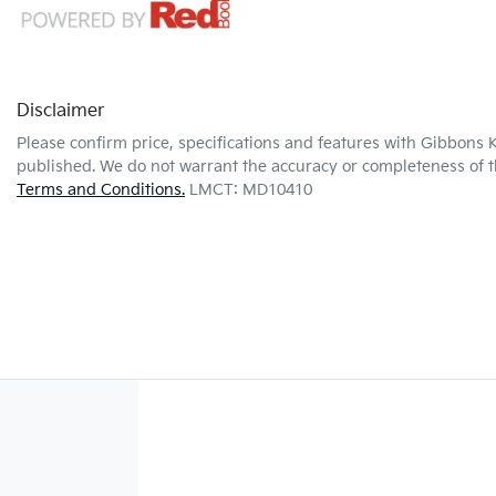
Disclaimer
Please confirm price, specifications and features with
Gibbons K
published. We do not warrant the accuracy or completeness of th
Terms and Conditions.
LMCT: MD10410