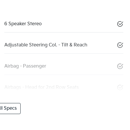
6 Speaker Stereo
Adjustable Steering Col. - Tilt & Reach
Airbag - Passenger
Airbags - Head for 2nd Row Seats
l Specs