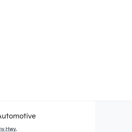
Automotive
ny Hwy
,