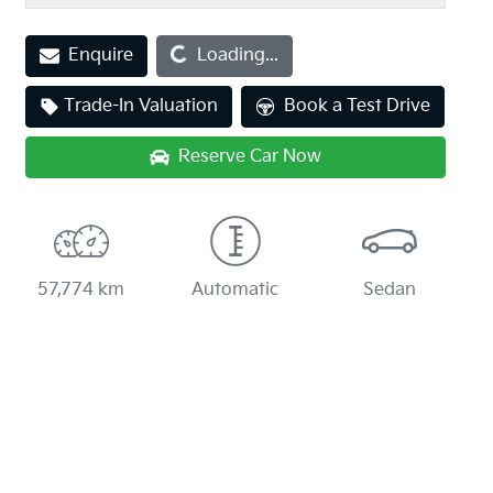
Loading...
Enquire
Loading...
Trade-In Valuation
Book a Test Drive
Reserve Car Now
57,774 km
Automatic
Sedan