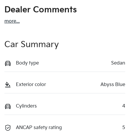
Dealer Comments
more
...
Car Summary
Body type
Sedan
Exterior color
Abyss Blue
Cylinders
4
ANCAP safety rating
5