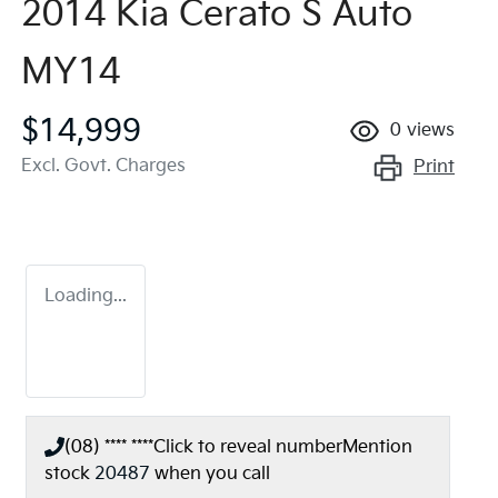
2014 Kia Cerato S Auto
MY14
$14,999
0
views
Excl. Govt. Charges
Print
Loading...
(08) **** ****
Click to reveal number
Mention
stock
20487
when you call