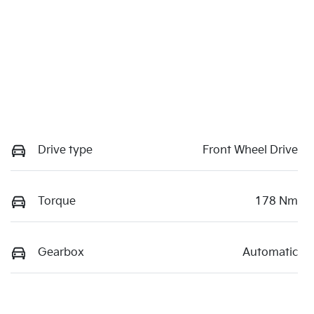
Drive type
Front Wheel Drive
Torque
178 Nm
Gearbox
Automatic