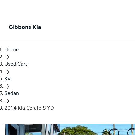
Gibbons Kia
Home
Used Cars
Kia
Sedan
2014 Kia Cerato S YD