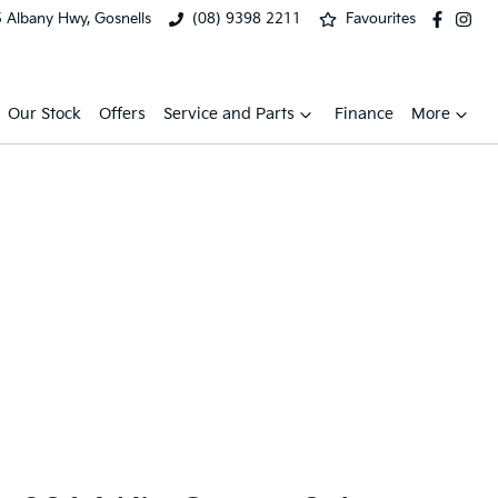
 Albany Hwy, Gosnells
(08) 9398 2211
Favourites
Our Stock
Offers
Service and Parts
Finance
More