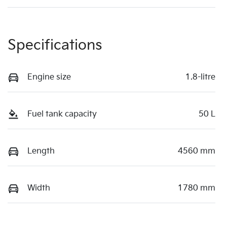
Specifications
Engine size
1.8-litre
Fuel tank capacity
50 L
Length
4560 mm
Width
1780 mm