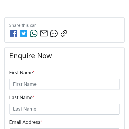
Share this
car
Enquire Now
First Name
*
Last Name
*
Email Address
*