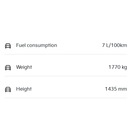
Fuel consumption
7 L/100km
Weight
1770 kg
Height
1435 mm