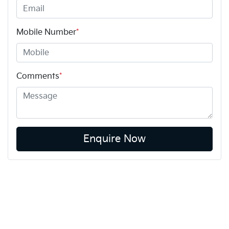
Mobile Number
*
Comments
*
Enquire Now