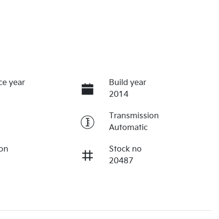
ce year
Build year
2014
Transmission
Automatic
ion
Stock no
20487