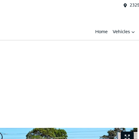
2325
Home
Vehicles