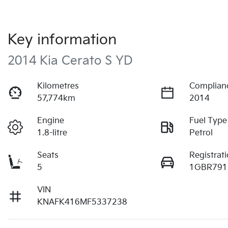
Key information
2014 Kia Cerato S YD
Kilometres
Complian
57,774km
2014
Engine
Fuel Type
1.8-litre
Petrol
Seats
Registrat
5
1GBR791
VIN
KNAFK416MF5337238