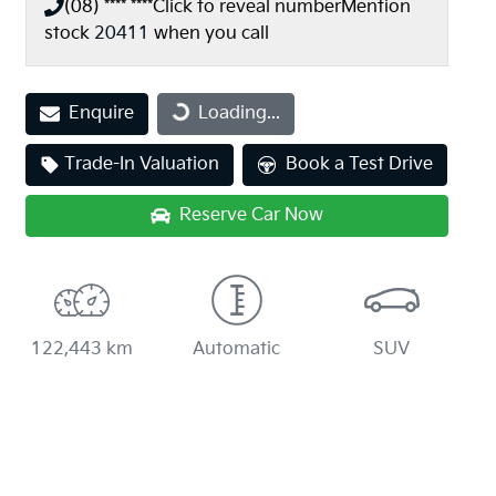
(08) **** ****
Click to reveal number
Mention
stock
20411
when you call
Enquire
Loading...
Loading...
Trade-In Valuation
Book a Test Drive
Reserve Car Now
122,443 km
Automatic
SUV