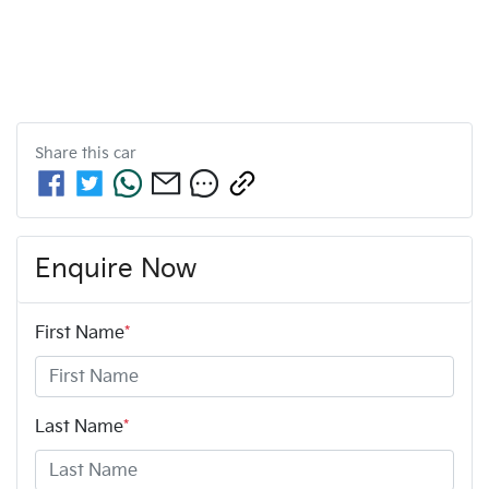
Share this
car
Enquire Now
First Name
*
Last Name
*