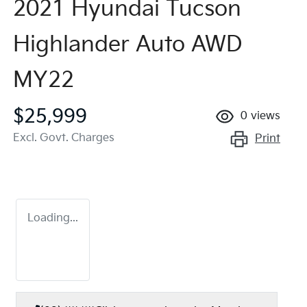
2021 Hyundai Tucson
Highlander Auto AWD
MY22
$25,999
0
views
Excl. Govt. Charges
Print
Loading...