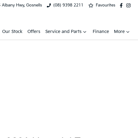
 Albany Hwy, Gosnells
(08) 9398 2211
Favourites
Our Stock
Offers
Service and Parts
Finance
More