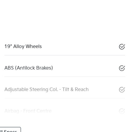
19" Alloy Wheels
ABS (Antilock Brakes)
Adjustable Steering Col. - Tilt & Reach
Airbag - Front Centre