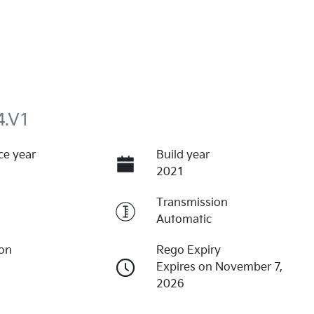
4.V1
ce year
Build year
2021
Transmission
Automatic
ion
Rego Expiry
Expires on November 7,
2026