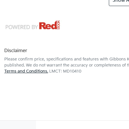
Show Al
Disclaimer
Please confirm price, specifications and features with
Gibbons K
published. We do not warrant the accuracy or completeness of th
Terms and Conditions.
LMCT: MD10410