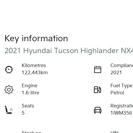
Key information
2021 Hyundai Tucson Highlander NX
Kilometres
Complian
122,443km
2021
Engine
Fuel Type
1.6-litre
Petrol
Seats
Registrat
5
1IWM356