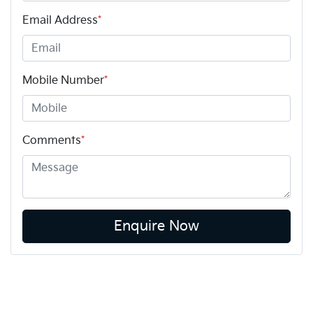
Email Address
*
Mobile Number
*
Comments
*
Enquire Now