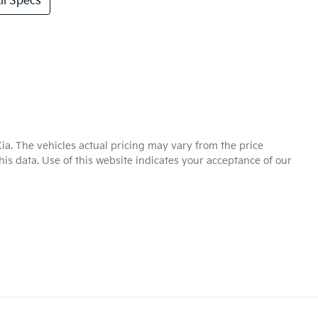
l Specs
ia
. The vehicles actual pricing may vary from the price
is data. Use of this website indicates your acceptance of our