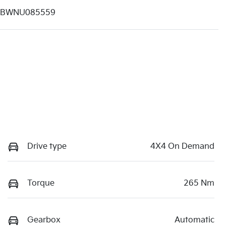
1BWNU085559
Drive type
4X4 On Demand
Torque
265 Nm
Gearbox
Automatic