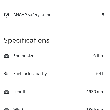
ANCAP safety rating
5
Specifications
Engine size
1.6-litre
Fuel tank capacity
54 L
Length
4630 mm
Width
1865 mm