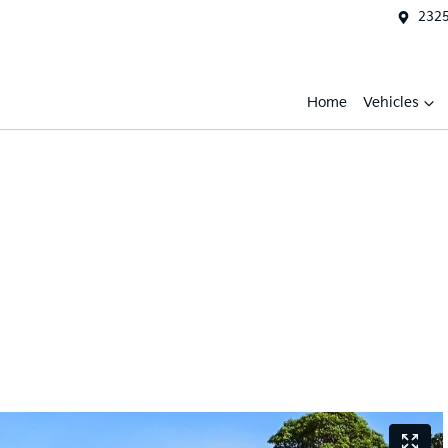
2325
Home
Vehicles