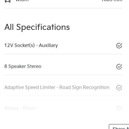
All Specifications
12V Socket(s) - Auxiliary
8 Speaker Stereo
Adaptive Speed Limiter - Road Sign Recognition
Airbag - Driver