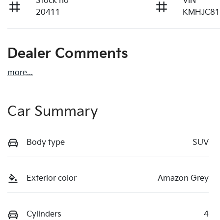
Stock no
VIN
20411
KMHJC8
Dealer Comments
more
...
Car Summary
Body type
SUV
Exterior color
Amazon Grey
Cylinders
4