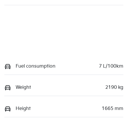
Fuel consumption
7 L/100km
Weight
2190 kg
Height
1665 mm