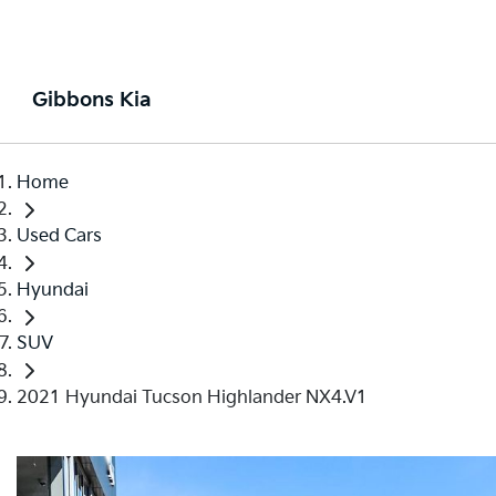
Gibbons Kia
Home
Used Cars
Hyundai
SUV
2021 Hyundai Tucson Highlander NX4.V1