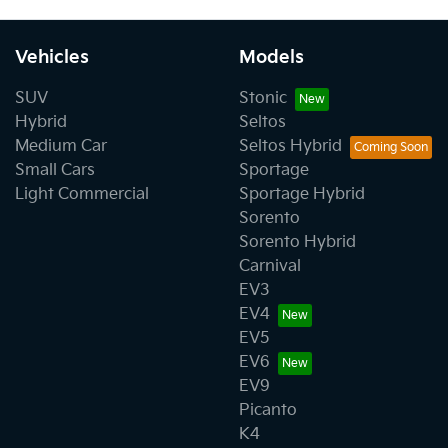
Vehicles
Models
SUV
Stonic
Hybrid
Seltos
Medium Car
Seltos Hybrid
Small Cars
Sportage
Light Commercial
Sportage Hybrid
Sorento
Sorento Hybrid
Carnival
EV3
EV4
EV5
EV6
EV9
Picanto
K4