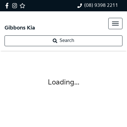
(08) 9398 2211
Gibbons Kia
Search
Loading...