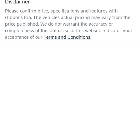
Disclaimer
Please confirm price, specifications and features with
Gibbons Kia
. The vehicles actual pricing may vary from the
price published. We do not warrant the accuracy or
completeness of this data. Use of this website indicates your
acceptance of our
Terms and Conditions.