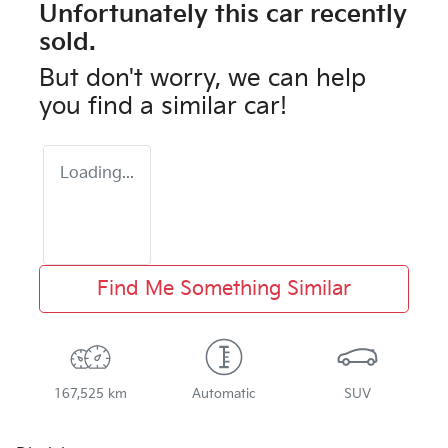
Unfortunately this
car
recently
sold.
But don't worry, we can help
you find a similar
car
!
Loading...
Find Me Something Similar
167,525 km
Automatic
SUV