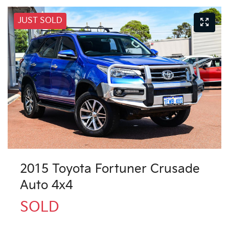
JUST SOLD
2015 Toyota Fortuner Crusade
Auto 4x4
SOLD