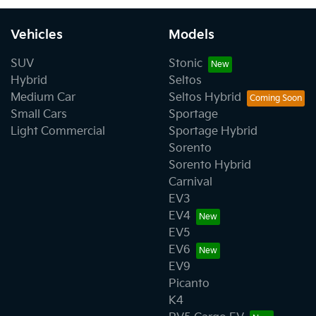
Vehicles
Models
SUV
Stonic
Hybrid
Seltos
Medium Car
Seltos Hybrid
Small Cars
Sportage
Light Commercial
Sportage Hybrid
Sorento
Sorento Hybrid
Carnival
EV3
EV4
EV5
EV6
EV9
Picanto
K4