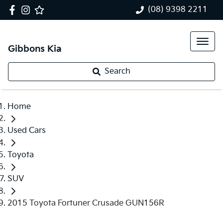
(08) 9398 2211
Gibbons Kia
Search
Home
Used Cars
Toyota
SUV
2015 Toyota Fortuner Crusade GUN156R