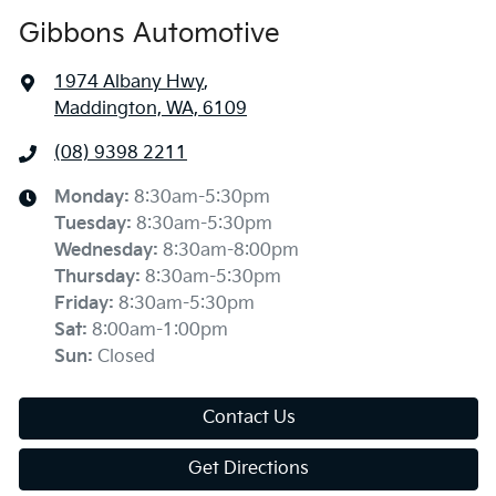
Gibbons Automotive
1974 Albany Hwy
,
Maddington, WA, 6109
(08) 9398 2211
Monday
:
8:30am-5:30pm
Tuesday
:
8:30am-5:30pm
Wednesday
:
8:30am-8:00pm
Thursday
:
8:30am-5:30pm
Friday
:
8:30am-5:30pm
Sat
:
8:00am-1:00pm
Sun
:
Closed
Contact Us
Get Directions